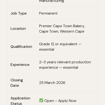
Manufacturing
Job Type
Permanent
Premier Cape Town Bakery,
Location
Cape Town, Western Cape
Grade 12 or equivalent —
Qualification
essential
2–3 years relevant production
Experience
experience — essential
Closing
25 March 2026
Date
Application
Open – Apply Now
Status