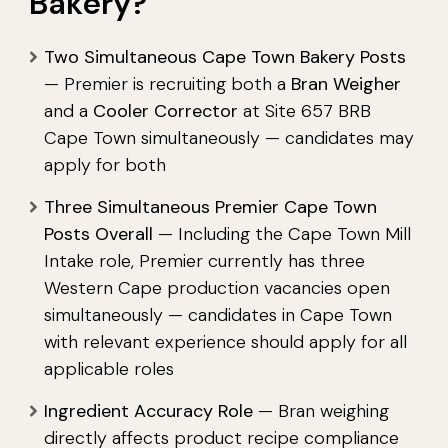
Bakery?
Two Simultaneous Cape Town Bakery Posts
— Premier is recruiting both a
Bran Weigher
and a
Cooler Corrector
at Site 657 BRB
Cape Town simultaneously — candidates may
apply for both
Three Simultaneous Premier Cape Town
Posts Overall
— Including the Cape Town Mill
Intake role, Premier currently has three
Western Cape production vacancies open
simultaneously — candidates in Cape Town
with relevant experience should apply for all
applicable roles
Ingredient Accuracy Role
— Bran weighing
directly affects product recipe compliance