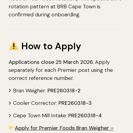
rotation pattern at BRB Cape Town is
confirmed during onboarding.
How to Apply
Applications close 25 March 2026.
Apply
separately for each Premier post using the
correct reference number.
Bran Weigher:
PRE260318-2
Cooler Corrector:
PRE260318-3
Cape Town Mill Intake:
PRE260318-4
Apply for Premier Foods Bran Weigher –