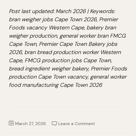
Post last updated: March 2026 | Keywords:
bran weigher jobs Cape Town 2026, Premier
Foods vacancy Western Cape, bakery bran
weigher production, general worker bran FMCG
Cape Town, Premier Cape Town Bakery jobs
2026, bran bread production worker Western
Cape, FMCG production jobs Cape Town,
bread ingredient weigher bakery, Premier Foods
production Cape Town vacancy, general worker
food manufacturing Cape Town 2026
on
March 27, 2026
Leave a Comment
General
Worker
Bran