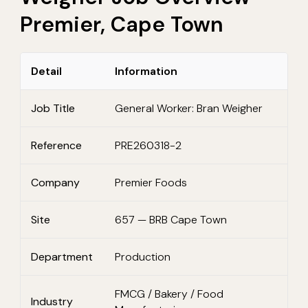
Premier, Cape Town
Detail
Information
Job Title
General Worker: Bran Weigher
Reference
PRE260318-2
Company
Premier Foods
Site
657 — BRB Cape Town
Department
Production
FMCG / Bakery / Food
Industry