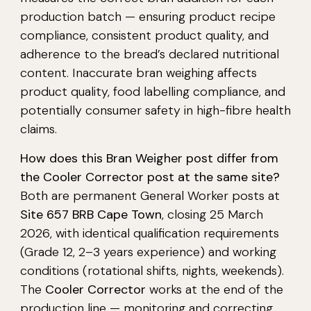
production batch — ensuring product recipe
compliance, consistent product quality, and
adherence to the bread’s declared nutritional
content. Inaccurate bran weighing affects
product quality, food labelling compliance, and
potentially consumer safety in high-fibre health
claims.
How does this Bran Weigher post differ from
the Cooler Corrector post at the same site?
Both are permanent General Worker posts at
Site 657 BRB Cape Town
, closing 25 March
2026, with identical qualification requirements
(Grade 12, 2–3 years experience) and working
conditions (rotational shifts, nights, weekends).
The
Cooler Corrector
works at the end of the
production line — monitoring and correcting