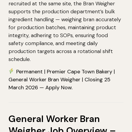
recruited at the same site, the Bran Weigher
supports the production department’s bulk
ingredient handling — weighing bran accurately
for production batches, maintaining product
integrity, adhering to SOPs, ensuring food
safety compliance, and meeting daily
production targets across a rotational shift
schedule.
Permanent | Premier Cape Town Bakery |
General Worker Bran Weigher | Closing 25
March 2026 — Apply Now.
General Worker Bran
Weigher Job Overview –