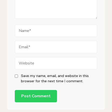
Name
Email
Website
Save my name, email, and website in this
browser for the next time I comment.