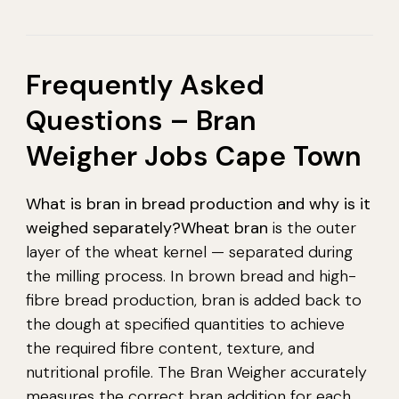
Frequently Asked
Questions – Bran
Weigher Jobs Cape Town
What is bran in bread production and why is it
weighed separately?
Wheat bran
is the outer
layer of the wheat kernel — separated during
the milling process. In brown bread and high-
fibre bread production, bran is added back to
the dough at specified quantities to achieve
the required fibre content, texture, and
nutritional profile. The Bran Weigher accurately
measures the correct bran addition for each