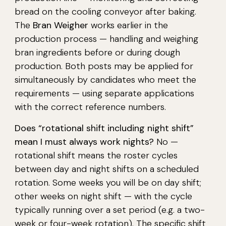
bread on the cooling conveyor after baking.
The
Bran Weigher
works earlier in the
production process — handling and weighing
bran ingredients before or during dough
production. Both posts may be applied for
simultaneously by candidates who meet the
requirements — using separate applications
with the correct reference numbers.
Does “rotational shift including night shift”
mean I must always work nights?
No —
rotational shift means the roster cycles
between day and night shifts on a scheduled
rotation. Some weeks you will be on day shift;
other weeks on night shift — with the cycle
typically running over a set period (e.g. a two-
week or four-week rotation). The specific shift