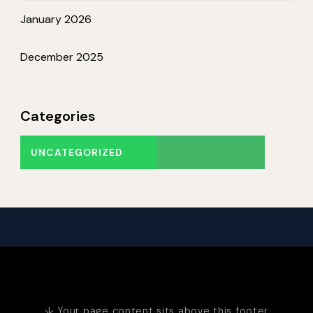
January 2026
December 2025
Categories
UNCATEGORIZED
↓ Your page content sits above this footer