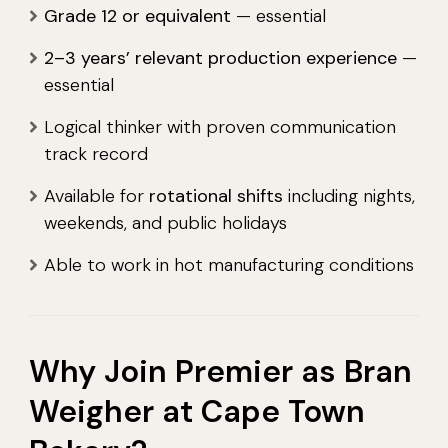
Grade 12 or equivalent
— essential
2–3 years’ relevant production experience
—
essential
Logical thinker with proven communication
track record
Available for
rotational shifts
including nights,
weekends, and public holidays
Able to work in hot manufacturing conditions
Why Join Premier as Bran
Weigher at Cape Town