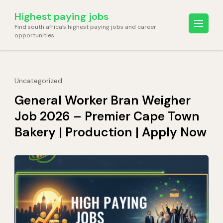
Skip
Highest paying jobs
to
Find south africa’s highest paying jobs and career
content
opportunities
(Press
Enter)
Uncategorized
General Worker Bran Weigher
Job 2026 – Premier Cape Town
Bakery | Production | Apply Now