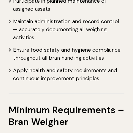
Participate in
planned maintenance
of
assigned assets
Maintain
administration and record control
— accurately documenting all weighing
activities
Ensure
food safety and hygiene
compliance
throughout all bran handling activities
Apply
health and safety
requirements and
continuous improvement principles
Minimum Requirements –
Bran Weigher