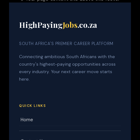
HighPaying
Jobs
.co.za
SOUTH AFRICA'S PREMIER CAREER PLATFORM
Connecting ambitious South Africans with the
country's highest-paying opportunities across
every industry. Your next career move starts
here.
QUICK LINKS
Home