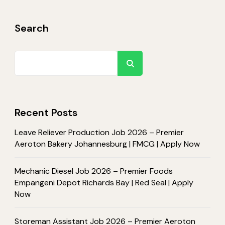
Search
Search
Recent Posts
Leave Reliever Production Job 2026 – Premier
Aeroton Bakery Johannesburg | FMCG | Apply Now
Mechanic Diesel Job 2026 – Premier Foods
Empangeni Depot Richards Bay | Red Seal | Apply
Now
Storeman Assistant Job 2026 – Premier Aeroton