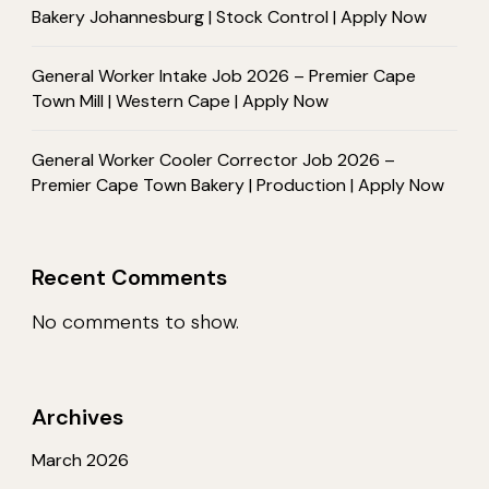
Bakery Johannesburg | Stock Control | Apply Now
General Worker Intake Job 2026 – Premier Cape
Town Mill | Western Cape | Apply Now
General Worker Cooler Corrector Job 2026 –
Premier Cape Town Bakery | Production | Apply Now
Recent Comments
No comments to show.
Archives
March 2026