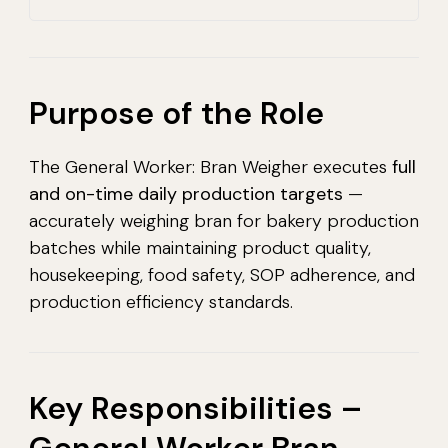
Purpose of the Role
The General Worker: Bran Weigher executes
full
and on-time daily production targets
—
accurately weighing bran for bakery production
batches while maintaining product quality,
housekeeping, food safety, SOP adherence, and
production efficiency standards.
Key Responsibilities –