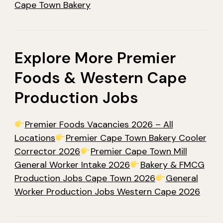
Cape Town Bakery
Explore More Premier
Foods & Western Cape
Production Jobs
Premier Foods Vacancies 2026 – All
Locations
Premier Cape Town Bakery Cooler
Corrector 2026
Premier Cape Town Mill
General Worker Intake 2026
Bakery & FMCG
Production Jobs Cape Town 2026
General
Worker Production Jobs Western Cape 2026