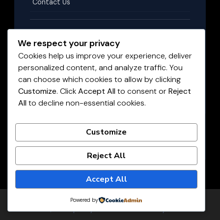
Contact Us
Terms & Conditions
We respect your privacy
Cookies help us improve your experience, deliver
personalized content, and analyze traffic. You
Privacy Policy
can choose which cookies to allow by clicking
Customize
. Click
Accept All
to consent or
Reject
All
to decline non-essential cookies.
Disclaimer
©
2026
HighPayingJobs.co.za
. All rights reserved.
Customize
LIVE JOBS UPDATED DAILY
Reject All
Accept All
Powered by
© Copyright 2026
Highest paying jobs
. All Rights Reserved.
JobScout | Developed By
Rara Theme
. Powered by
WordPress
.