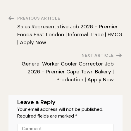
Weigher
Job
2026
–
Post
PREVIOUS ARTICLE
Premier
Cape
Sales Representative Job 2026 – Premier
Town
Navigation
Bakery
Foods East London | Informal Trade | FMCG
|
Production
| Apply Now
|
Apply
Now
NEXT ARTICLE
General Worker Cooler Corrector Job
2026 – Premier Cape Town Bakery |
Production | Apply Now
Leave a Reply
Your email address will not be published.
Required fields are marked
*
Comment