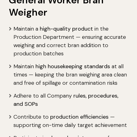
General Worker Bran
Weigher
Maintain a
high-quality product
in the
Production Department — ensuring accurate
weighing and correct bran addition to
production batches
Maintain
high housekeeping standards
at all
times — keeping the bran weighing area clean
and free of spillage or contamination risks
Adhere to all Company
rules, procedures,
and SOPs
Contribute to
production efficiencies
—
supporting on-time daily target achievement