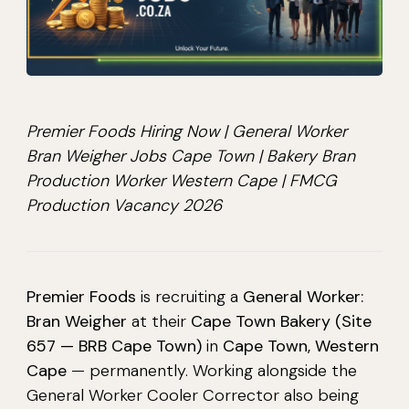
Premier Foods Hiring Now | General Worker
Bran Weigher Jobs Cape Town | Bakery Bran
Production Worker Western Cape | FMCG
Production Vacancy 2026
Premier Foods
is recruiting a
General Worker:
Bran Weigher
at their
Cape Town Bakery (Site
657 — BRB Cape Town)
in
Cape Town, Western
Cape
— permanently. Working alongside the
General Worker Cooler Corrector also being