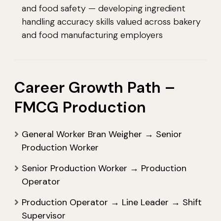
and food safety — developing ingredient
handling accuracy skills valued across bakery
and food manufacturing employers
Career Growth Path –
FMCG Production
General Worker Bran Weigher → Senior
Production Worker
Senior Production Worker → Production
Operator
Production Operator → Line Leader → Shift
Supervisor