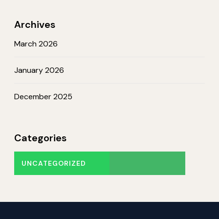
Archives
March 2026
January 2026
December 2025
Categories
UNCATEGORIZED