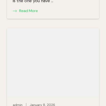
is the one you have …
Read More
admin
January 8, 2026