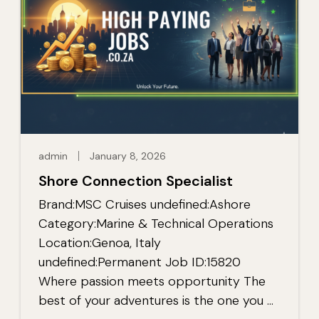
admin
January 8, 2026
Shore Connection Specialist
Brand:MSC Cruises undefined:Ashore
Category:Marine & Technical Operations
Location:Genoa, Italy
undefined:Permanent Job ID:15820
Where passion meets opportunity The
best of your adventures is the one you …