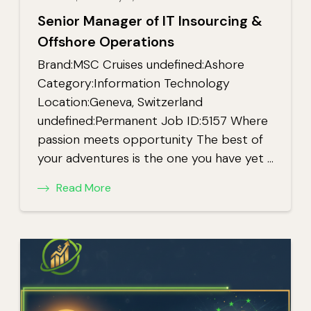
Senior Manager of IT Insourcing &
Offshore Operations
Brand:MSC Cruises undefined:Ashore
Category:Information Technology
Location:Geneva, Switzerland
undefined:Permanent Job ID:5157 Where
passion meets opportunity The best of
your adventures is the one you have yet …
Read More