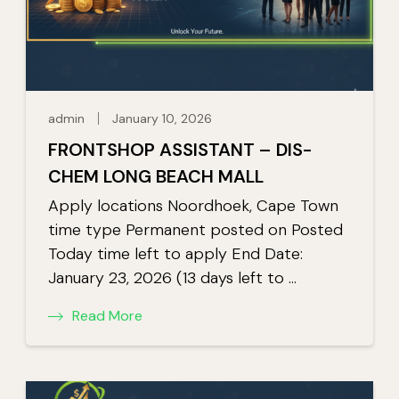
admin
January 10, 2026
FRONTSHOP ASSISTANT – DIS-
CHEM LONG BEACH MALL
Apply locations Noordhoek, Cape Town
time type Permanent posted on Posted
Today time left to apply End Date:
January 23, 2026 (13 days left to …
Read More