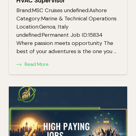
HVAC Supervisor
Brand:MSC Cruises undefined:Ashore
Category:Marine & Technical Operations
Location:Genoa, Italy
undefined:Permanent Job ID:15834
Where passion meets opportunity The
best of your adventures is the one you …
Read More