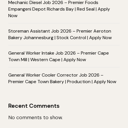
Mechanic Diesel Job 2026 – Premier Foods
Empangeni Depot Richards Bay | Red Seal | Apply
Now
Storeman Assistant Job 2026 – Premier Aeroton
Bakery Johannesburg | Stock Control | Apply Now
General Worker Intake Job 2026 – Premier Cape
Town Mill | Western Cape | Apply Now
General Worker Cooler Corrector Job 2026 –
Premier Cape Town Bakery | Production | Apply Now
Recent Comments
No comments to show.