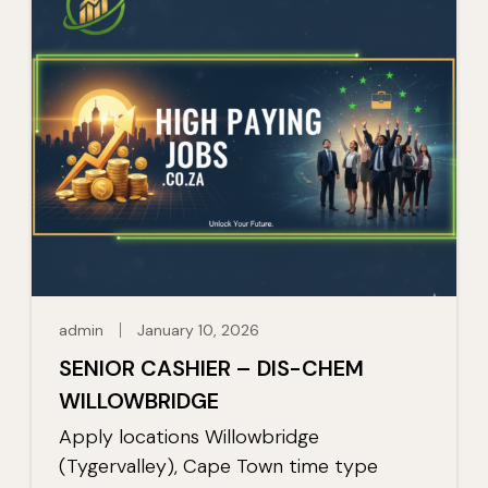
admin
January 10, 2026
SENIOR CASHIER – DIS-CHEM
WILLOWBRIDGE
Apply locations Willowbridge
(Tygervalley), Cape Town time type