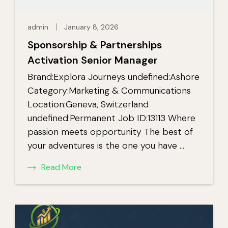
admin
January 8, 2026
Sponsorship & Partnerships
Activation Senior Manager
Brand:Explora Journeys undefined:Ashore
Category:Marketing & Communications
Location:Geneva, Switzerland
undefined:Permanent Job ID:13113 Where
passion meets opportunity The best of
your adventures is the one you have …
Read More