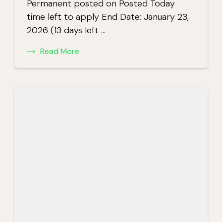
Permanent posted on Posted Today
time left to apply End Date: January 23,
2026 (13 days left …
Read More