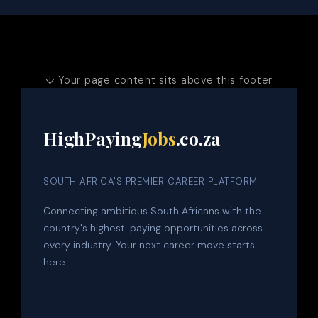
↓ Your page content sits above this footer
HighPaying
Jobs
.co.za
SOUTH AFRICA'S PREMIER CAREER PLATFORM
Connecting ambitious South Africans with the
country's highest-paying opportunities across
every industry. Your next career move starts
here.