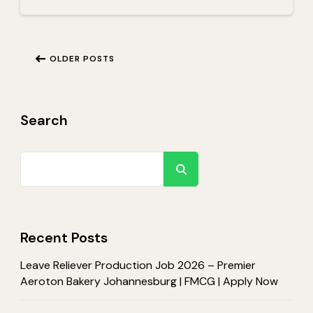
Posts
OLDER POSTS
navigation
Search
Search
Recent Posts
Leave Reliever Production Job 2026 – Premier
Aeroton Bakery Johannesburg | FMCG | Apply Now