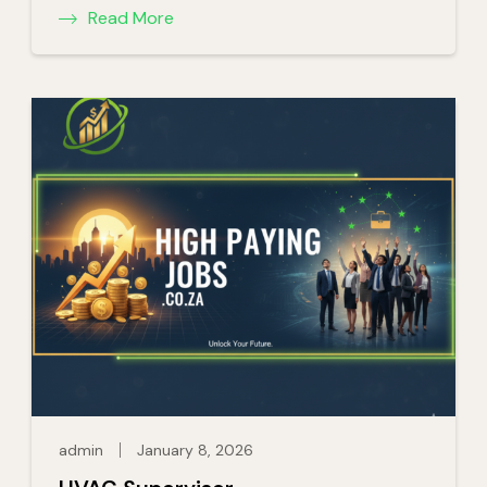
Read More
admin
January 8, 2026