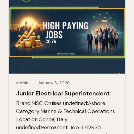
admin
January 8, 2026
Junior Electrical Superintendent
Brand:MSC Cruises undefined:Ashore
Category:Marine & Technical Operations
Location:Genoa, Italy
undefined:Permanent Job ID:12935