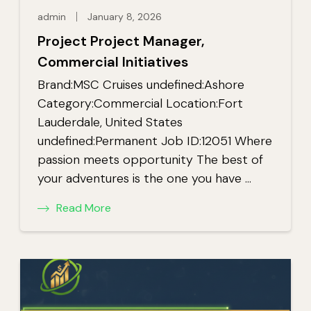
admin
January 8, 2026
Project Project Manager,
Commercial Initiatives
Brand:MSC Cruises undefined:Ashore
Category:Commercial Location:Fort
Lauderdale, United States
undefined:Permanent Job ID:12051 Where
passion meets opportunity The best of
your adventures is the one you have …
Read More