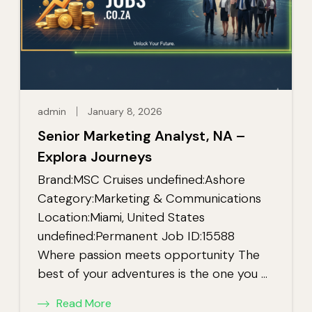
admin
January 8, 2026
Senior Marketing Analyst, NA –
Explora Journeys
Brand:MSC Cruises undefined:Ashore
Category:Marketing & Communications
Location:Miami, United States
undefined:Permanent Job ID:15588
Where passion meets opportunity The
best of your adventures is the one you …
Read More