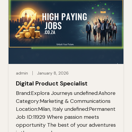
admin
January 8, 2026
Digital Product Specialist
Brand:Explora Journeys undefined:Ashore
Category:Marketing & Communications
Location:Milan, Italy undefined:Permanent
Job ID:11929 Where passion meets
opportunity The best of your adventures