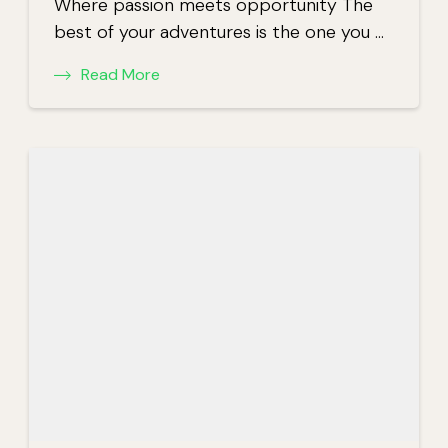
Where passion meets opportunity The
best of your adventures is the one you …
Read More