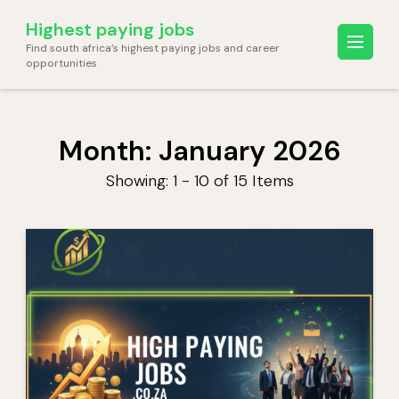
Skip
Highest paying jobs
to
Find south africa’s highest paying jobs and career
content
opportunities
(Press
Enter)
Month:
January 2026
Showing: 1 - 10 of 15 Items