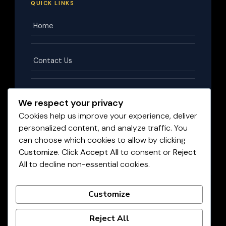
QUICK LINKS
Home
Contact Us
Terms & Conditions
We respect your privacy
Cookies help us improve your experience, deliver
personalized content, and analyze traffic. You
Privacy Policy
can choose which cookies to allow by clicking
Customize
. Click
Accept All
to consent or
Reject
All
to decline non-essential cookies.
Disclaimer
©
2026
HighPayingJobs.co.za
. All rights reserved.
Customize
LIVE JOBS UPDATED DAILY
Reject All