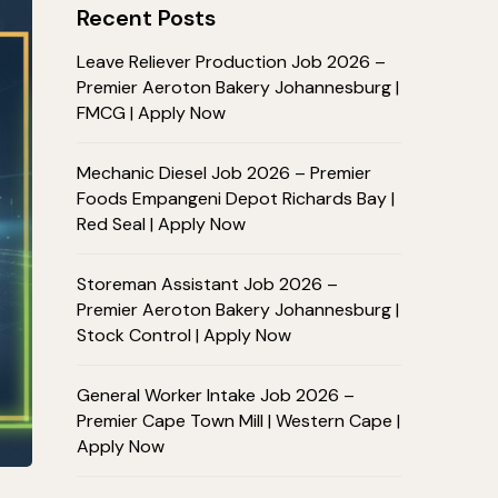
Recent Posts
Leave Reliever Production Job 2026 –
Premier Aeroton Bakery Johannesburg |
FMCG | Apply Now
Mechanic Diesel Job 2026 – Premier
Foods Empangeni Depot Richards Bay |
Red Seal | Apply Now
Storeman Assistant Job 2026 –
Premier Aeroton Bakery Johannesburg |
Stock Control | Apply Now
General Worker Intake Job 2026 –
Premier Cape Town Mill | Western Cape |
Apply Now