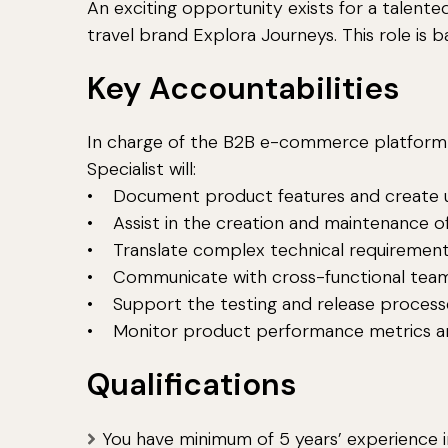
An exciting opportunity exists for a talented
travel brand Explora Journeys. This role is bas
Key Accountabilities
In charge of the B2B e-commerce platform a
Specialist will:
• Document product features and create u
• Assist in the creation and maintenance 
• Translate complex technical requirements
• Communicate with cross-functional teams,
• Support the testing and release process
• Monitor product performance metrics an
Qualifications
You have minimum of 5 years’ experience in