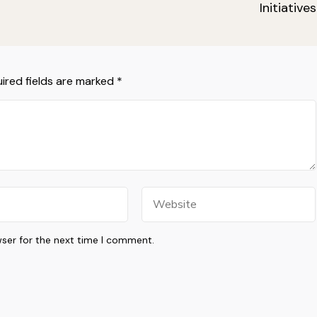
Initiatives
ired fields are marked
*
Website
wser for the next time I comment.