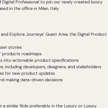
 Digital Professional to join our newly created luxury
ed in the office in Milan, Italy.
nd Explora Journeys’ Guest Area, the Digital Product
ser stories
of products roadmaps
 into actionable product specifications
 including developers, designers, and stakeholders
es for new product updates
d making data-driven decisions
 a similar Role preferably in the Luxury or Luxury