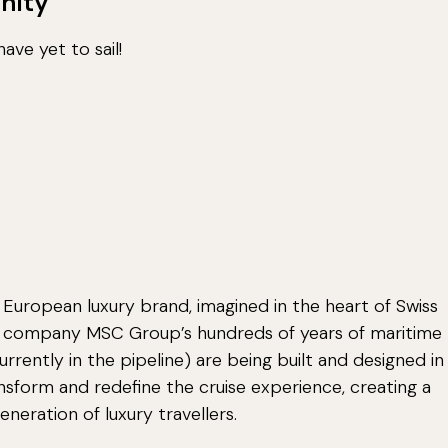
nity
ave yet to sail!
 European luxury brand, imagined in the heart of Swiss
nt company MSC Group’s hundreds of years of maritime
currently in the pipeline) are being built and designed in
ansform and redefine the cruise experience, creating a
neration of luxury travellers.