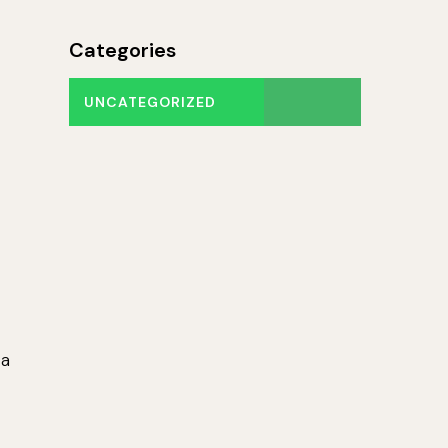
Categories
UNCATEGORIZED
 a