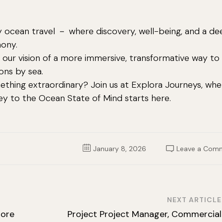
ry ocean travel － where discovery, well-being, and a d
mony.
our vision of a more immersive, transformative way to
ons by sea.
ething extraordinary? Join us at Explora Journeys, whe
ney to the Ocean State of Mind starts here.
January 8, 2026
Leave a Com
NEXT ARTICLE
hore
Project Project Manager, Commercial