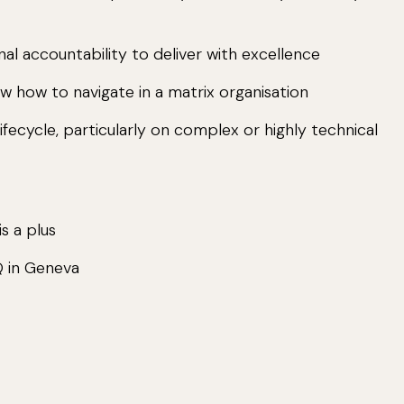
al accountability to deliver with excellence
w how to navigate in a matrix organisation
ifecycle, particularly on complex or highly technical
s a plus
Q in Geneva