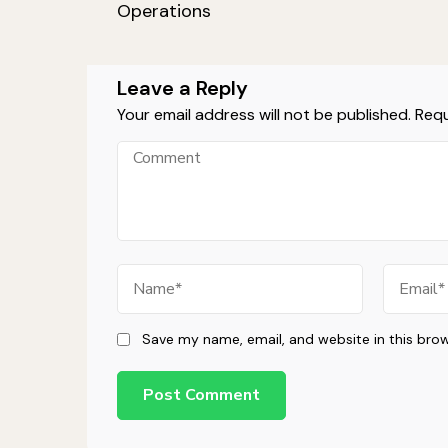
Navigation
Operations
Leave a Reply
Your email address will not be published.
Requ
Comment
Name
Email
Save my name, email, and website in this bro