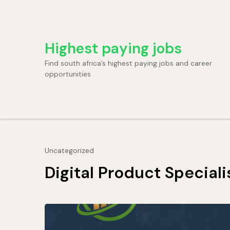
Skip
to
content
Highest paying jobs
(Press
Enter)
Find south africa’s highest paying jobs and career
opportunities
Uncategorized
Digital Product Speciali