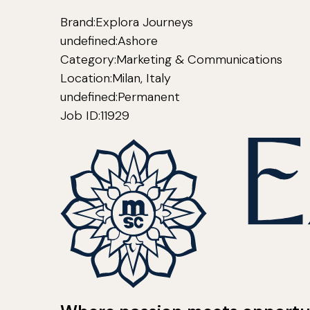
Brand:
Explora Journeys
undefined:
Ashore
Category:
Marketing & Communications
Location:
Milan, Italy
undefined:
Permanent
Job ID:
11929