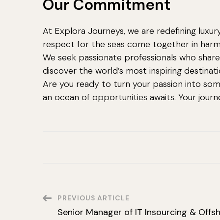
Our Commitment
At Explora Journeys, we are redefining luxu
respect for the seas come together in har
We seek passionate professionals who share 
discover the world’s most inspiring destinati
Are you ready to turn your passion into som
an ocean of opportunities awaits. Your jour
Post
PREVIOUS ARTICLE
Senior Manager of IT Insourcing & Offs