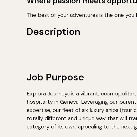
Where passion meets opportu
The best of your adventures is the one you h
Description
Job Purpose
Explora Journeys is a vibrant, cosmopolitan,
hospitality in Geneva. Leveraging our pare
expertise, our fleet of six luxury ships (four 
totally different and unique way that will tr
category of its own, appealing to the next ge