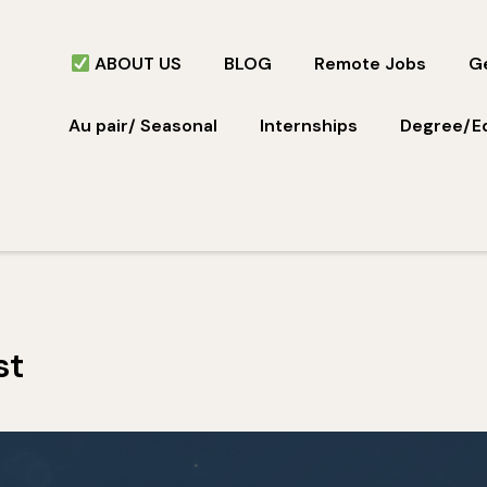
ABOUT US
BLOG
Remote Jobs
Ge
Au pair/ Seasonal
Internships
Degree/E
st