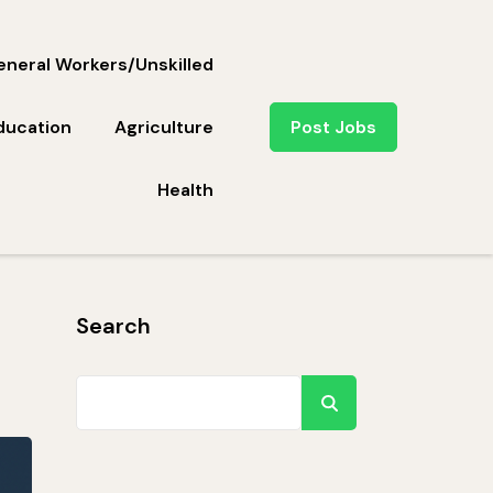
neral Workers/Unskilled
ducation
Agriculture
Post Jobs
Health
Search
Search