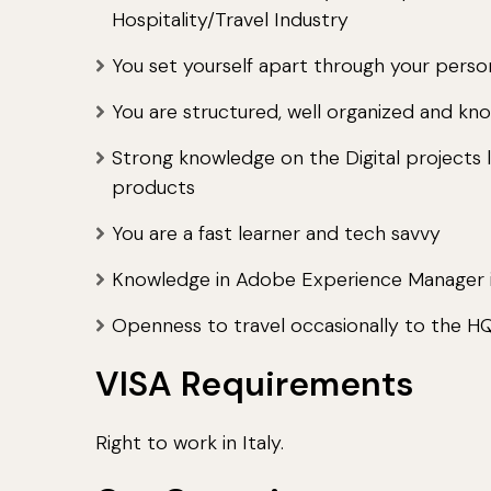
Hospitality/Travel Industry
You set yourself apart through your person
You are structured, well organized and kno
Strong knowledge on the Digital projects l
products
You are a fast learner and tech savvy
Knowledge in Adobe Experience Manager i
Openness to travel occasionally to the H
VISA Requirements
Right to work in Italy.