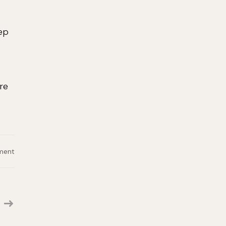
eep
re
on
ment
Digital
Product
Specialist