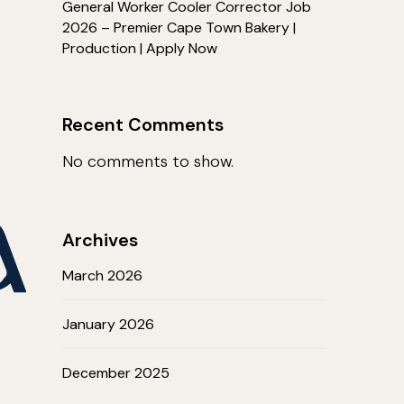
General Worker Cooler Corrector Job
2026 – Premier Cape Town Bakery |
Production | Apply Now
Recent Comments
No comments to show.
Archives
March 2026
January 2026
December 2025