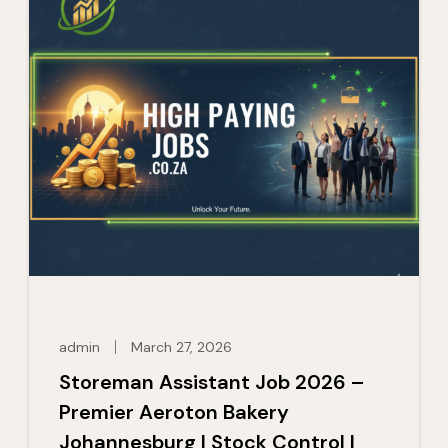
admin
March 27, 2026
Storeman Assistant Job 2026 –
Premier Aeroton Bakery
Johannesburg | Stock Control |