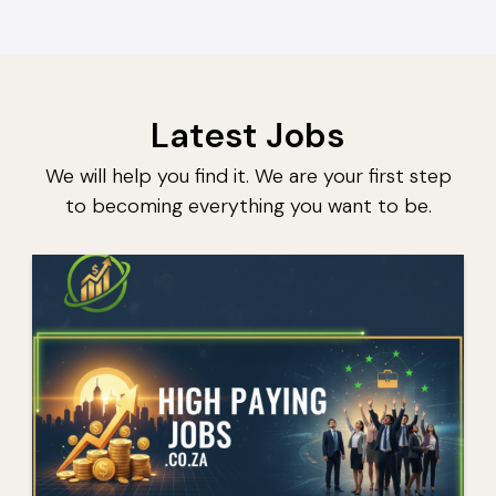
Latest Jobs
We will help you find it. We are your first step
to becoming everything you want to be.