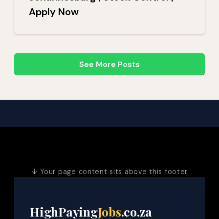
Apply Now
See More Posts
↓ Your page content sits above this footer
HighPaying
Jobs
.co.za