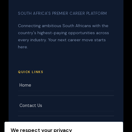
SOUTH AFRICA'S PREMIER CAREER PLATFORM
Connecting ambitious South Africans with the
country's highest-paying opportunities across
every industry. Your next career move starts
here.
QUICK LINKS
Home
Contact Us
Terms & Conditions
We respect your privacy