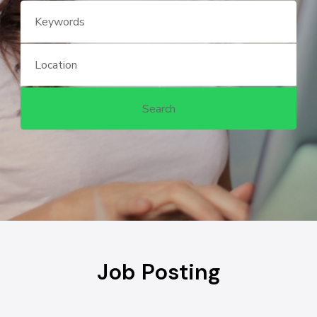
Job Posting