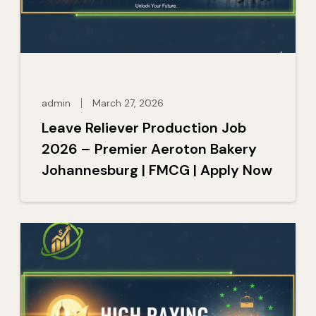
admin
March 27, 2026
Leave Reliever Production Job
2026 – Premier Aeroton Bakery
Johannesburg | FMCG | Apply Now