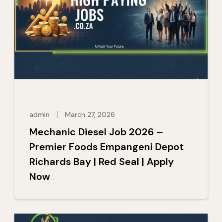
admin
March 27, 2026
Mechanic Diesel Job 2026 –
Premier Foods Empangeni Depot
Richards Bay | Red Seal | Apply
Now