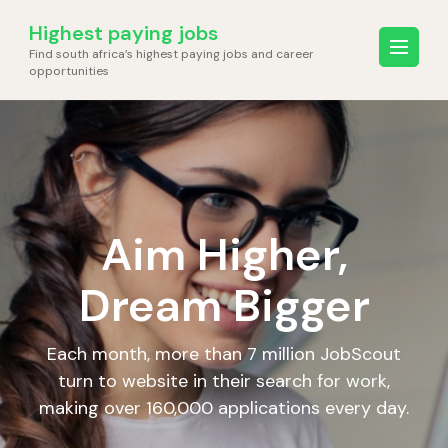
Skip
Highest paying jobs
to
Find south africa’s highest paying jobs and career
content
opportunities
(Press
Enter)
Aim Higher,
Dream Bigger
Each month, more than 7 million JobScout
turn to website in their search for work,
making over 160,000 applications every day.