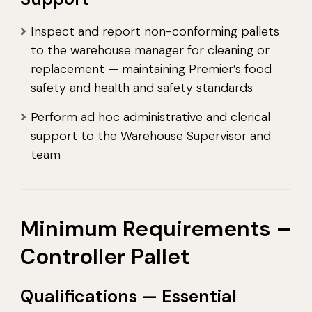
Inspect and report non-conforming pallets
to the warehouse manager for cleaning or
replacement — maintaining Premier’s food
safety and health and safety standards
Perform ad hoc administrative and clerical
support to the Warehouse Supervisor and
team
Minimum Requirements –
Controller Pallet
Qualifications — Essential