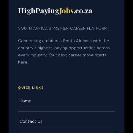
HighPaying
Jobs
.co.za
SOUTH AFRICA'S PREMIER CAREER PLATFORM
Connecting ambitious South Africans with the
country's highest-paying opportunities across
every industry. Your next career move starts
here.
QUICK LINKS
Home
Contact Us