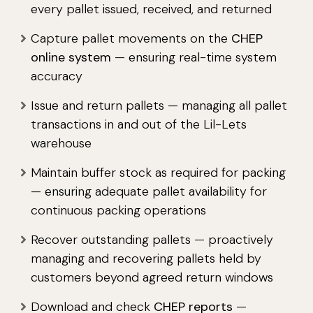
every pallet issued, received, and returned
Capture pallet movements on the
CHEP
online system
— ensuring real-time system
accuracy
Issue and return pallets — managing all pallet
transactions in and out of the Lil-Lets
warehouse
Maintain buffer stock as required for packing
— ensuring adequate pallet availability for
continuous packing operations
Recover outstanding pallets — proactively
managing and recovering pallets held by
customers beyond agreed return windows
Download and check
CHEP reports
—