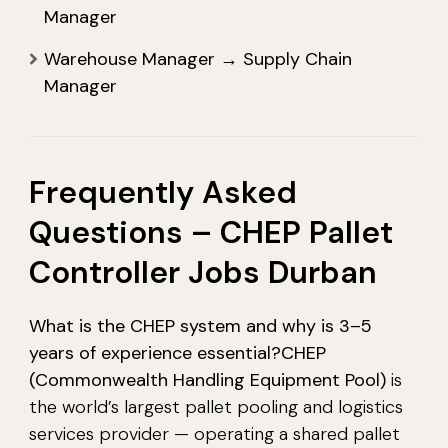
Manager
Warehouse Manager → Supply Chain
Manager
Frequently Asked
Questions – CHEP Pallet
Controller Jobs Durban
What is the CHEP system and why is 3–5
years of experience essential?
CHEP
(Commonwealth Handling Equipment Pool)
is
the world’s largest pallet pooling and logistics
services provider — operating a shared pallet