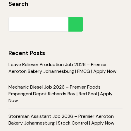
Search
Search
Recent Posts
Leave Reliever Production Job 2026 – Premier
Aeroton Bakery Johannesburg | FMCG | Apply Now
Mechanic Diesel Job 2026 – Premier Foods
Empangeni Depot Richards Bay | Red Seal | Apply
Now
Storeman Assistant Job 2026 – Premier Aeroton
Bakery Johannesburg | Stock Control | Apply Now