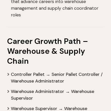
that advance careers into warehouse
management and supply chain coordinator
roles
Career Growth Path –
Warehouse & Supply
Chain
Controller Pallet → Senior Pallet Controller /
Warehouse Administrator
Warehouse Administrator → Warehouse
Supervisor
Warehouse Supervisor → Warehouse