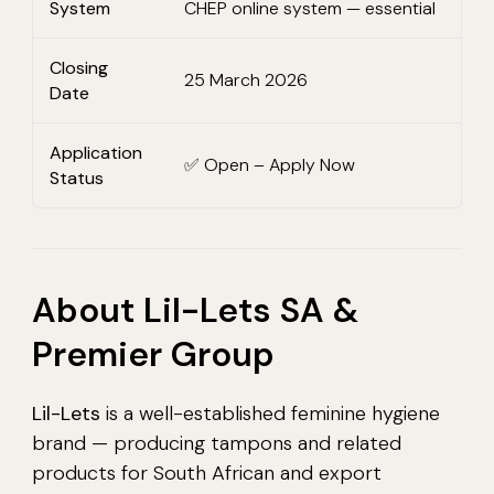
System
CHEP online system — essential
Closing
25 March 2026
Date
Application
✅ Open – Apply Now
Status
About Lil-Lets SA &
Premier Group
Lil-Lets
is a well-established feminine hygiene
brand — producing tampons and related
products for South African and export