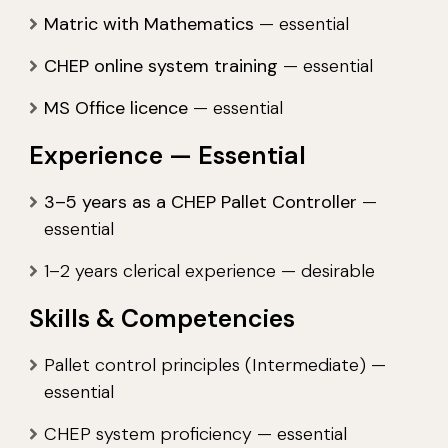
Matric with Mathematics
— essential
CHEP online system training
— essential
MS Office licence
— essential
Experience — Essential
3–5 years as a CHEP Pallet Controller
—
essential
1–2 years clerical experience — desirable
Skills & Competencies
Pallet control principles (Intermediate) —
essential
CHEP system proficiency — essential