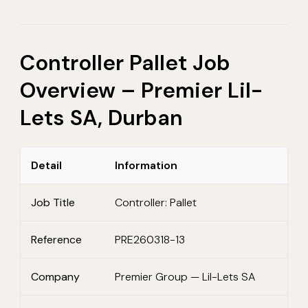
Controller Pallet Job
Overview – Premier Lil-
Lets SA, Durban
Detail
Information
Job Title
Controller: Pallet
Reference
PRE260318-13
Company
Premier Group — Lil-Lets SA