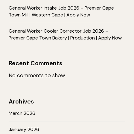
General Worker Intake Job 2026 – Premier Cape
Town Mill | Western Cape | Apply Now
General Worker Cooler Corrector Job 2026 –
Premier Cape Town Bakery | Production | Apply Now
Recent Comments
No comments to show.
Archives
March 2026
January 2026