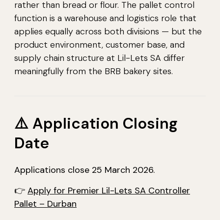
rather than bread or flour. The pallet control
function is a warehouse and logistics role that
applies equally across both divisions — but the
product environment, customer base, and
supply chain structure at Lil-Lets SA differ
meaningfully from the BRB bakery sites.
⚠️ Application Closing
Date
Applications close 25 March 2026.
👉
Apply for Premier Lil-Lets SA Controller
Pallet – Durban