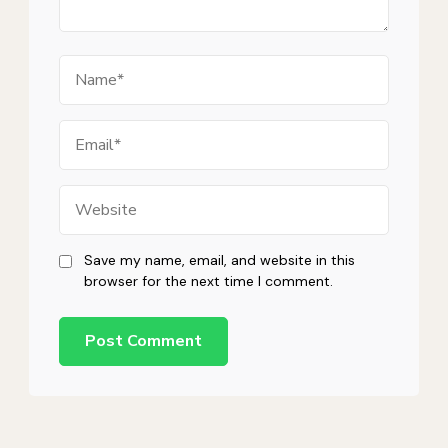
Name
Email
Website
Save my name, email, and website in this
browser for the next time I comment.