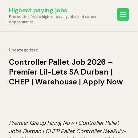
Skip
Highest paying jobs
to
Find south africa’s highest paying jobs and career
content
opportunities
(Press
Enter)
Uncategorized
Controller Pallet Job 2026 –
Premier Lil-Lets SA Durban |
CHEP | Warehouse | Apply Now
Premier Group Hiring Now | Controller Pallet
Jobs Durban | CHEP Pallet Controller KwaZulu-