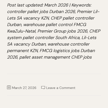
Post last updated: March 2026 | Keywords:
controller pallet jobs Durban 2026, Premier Lil-
Lets SA vacancy KZN, CHEP pallet controller
Durban, warehouse pallet control FMCG
KwaZulu-Natal, Premier Group jobs 2026, CHEP
system pallet controller South Africa, Lil-Lets
SA vacancy Durban, warehouse controller
permanent KZN, FMCG logistics jobs Durban
2026, pallet asset management CHEP jobs
on
March 27, 2026
Leave a Comment
Controller
Pallet
Job
2026
–
Premier