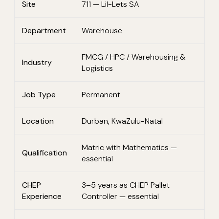
Site
711 — Lil-Lets SA
Department
Warehouse
FMCG / HPC / Warehousing &
Industry
Logistics
Job Type
Permanent
Location
Durban, KwaZulu-Natal
Matric with Mathematics —
Qualification
essential
CHEP
3–5 years as CHEP Pallet
Experience
Controller — essential