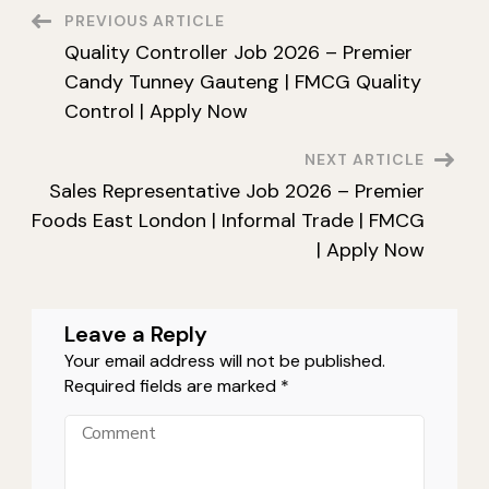
Lil-
Post
PREVIOUS ARTICLE
Lets
SA
Quality Controller Job 2026 – Premier
Durban
Navigation
|
Candy Tunney Gauteng | FMCG Quality
CHEP
|
Control | Apply Now
Warehouse
|
Apply
NEXT ARTICLE
Now
Sales Representative Job 2026 – Premier
Foods East London | Informal Trade | FMCG
| Apply Now
Leave a Reply
Your email address will not be published.
Required fields are marked
*
Comment