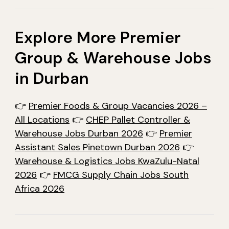
Explore More Premier
Group & Warehouse Jobs
in Durban
👉
Premier Foods & Group Vacancies 2026 –
All Locations
👉
CHEP Pallet Controller &
Warehouse Jobs Durban 2026
👉
Premier
Assistant Sales Pinetown Durban 2026
👉
Warehouse & Logistics Jobs KwaZulu-Natal
2026
👉
FMCG Supply Chain Jobs South
Africa 2026