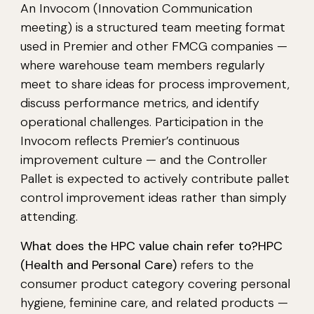
An Invocom (Innovation Communication
meeting) is a structured team meeting format
used in Premier and other FMCG companies —
where warehouse team members regularly
meet to share ideas for process improvement,
discuss performance metrics, and identify
operational challenges. Participation in the
Invocom reflects Premier’s continuous
improvement culture — and the Controller
Pallet is expected to actively contribute pallet
control improvement ideas rather than simply
attending.
What does the HPC value chain refer to?
HPC
(Health and Personal Care)
refers to the
consumer product category covering personal
hygiene, feminine care, and related products —