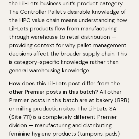
the Lil-Lets business unit’s product category.
The Controller Pallet’s desirable knowledge of
the HPC value chain means understanding how
Lil-Lets products flow from manufacturing
through warehouse to retail distribution —
providing context for why pallet management
decisions affect the broader supply chain. This
is category-specific knowledge rather than
general warehousing knowledge.
How does this Lil-Lets post differ from the
other Premier posts in this batch?
All other
Premier posts in this batch are at bakery (BRB)
or milling production sites. The
Lil-Lets SA
(Site 711)
is a completely different Premier
division — manufacturing and distributing
feminine hygiene products (tampons, pads)