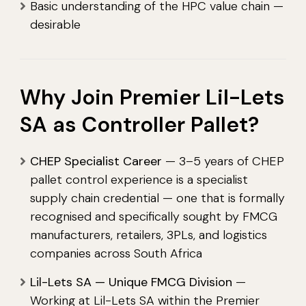
Basic understanding of the HPC value chain —
desirable
Why Join Premier Lil-Lets
SA as Controller Pallet?
CHEP Specialist Career
— 3–5 years of CHEP
pallet control experience is a specialist
supply chain credential — one that is formally
recognised and specifically sought by FMCG
manufacturers, retailers, 3PLs, and logistics
companies across South Africa
Lil-Lets SA — Unique FMCG Division
—
Working at Lil-Lets SA within the Premier