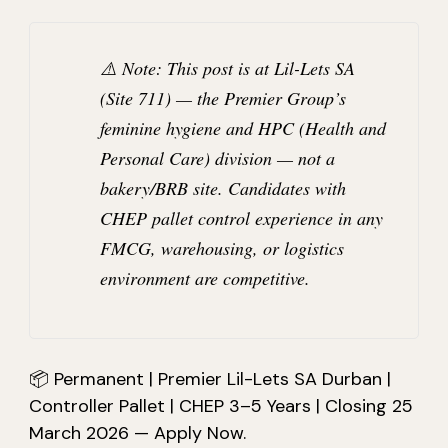
⚠️
Note:
This post is at
Lil-Lets SA
(Site 711)
— the Premier Group’s
feminine hygiene and HPC (Health and
Personal Care) division —
not
a
bakery/BRB site. Candidates with
CHEP pallet control experience in any
FMCG, warehousing, or logistics
environment are competitive.
📦 Permanent | Premier Lil-Lets SA Durban |
Controller Pallet | CHEP 3–5 Years | Closing 25
March 2026 — Apply Now.