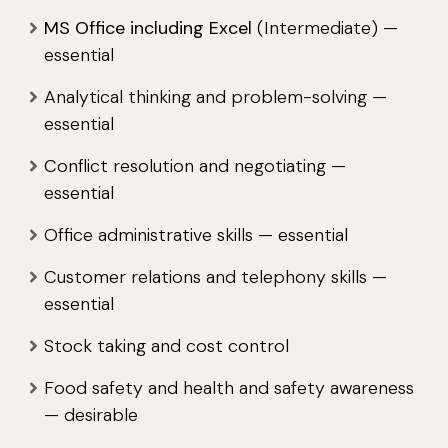
MS Office including Excel
(Intermediate) —
essential
Analytical thinking and problem-solving —
essential
Conflict resolution and negotiating —
essential
Office administrative skills — essential
Customer relations and telephony skills —
essential
Stock taking and cost control
Food safety and health and safety awareness
— desirable