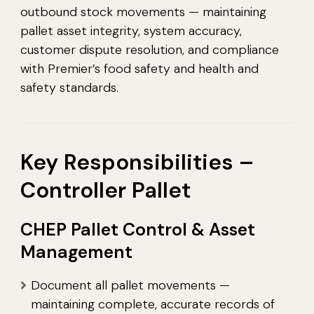
outbound stock movements — maintaining
pallet asset integrity, system accuracy,
customer dispute resolution, and compliance
with Premier’s food safety and health and
safety standards.
Key Responsibilities –
Controller Pallet
CHEP Pallet Control & Asset
Management
Document all pallet movements —
maintaining complete, accurate records of