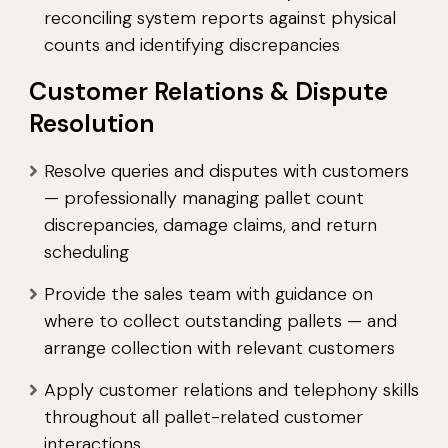
reconciling system reports against physical
counts and identifying discrepancies
Customer Relations & Dispute
Resolution
Resolve queries and disputes with customers
— professionally managing pallet count
discrepancies, damage claims, and return
scheduling
Provide the sales team with guidance on
where to collect outstanding pallets — and
arrange collection with relevant customers
Apply customer relations and telephony skills
throughout all pallet-related customer
interactions