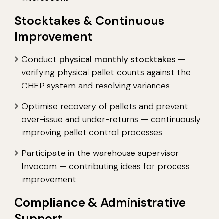
Stocktakes & Continuous
Improvement
Conduct
physical monthly stocktakes
—
verifying physical pallet counts against the
CHEP system and resolving variances
Optimise recovery of pallets and prevent
over-issue and under-returns — continuously
improving pallet control processes
Participate in the warehouse supervisor
Invocom — contributing ideas for process
improvement
Compliance & Administrative
Support