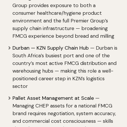
Group provides exposure to both a
consumer healthcare/hygiene product
environment and the full Premier Group’s
supply chain infrastructure — broadening
FMCG experience beyond bread and milling
Durban — KZN Supply Chain Hub
— Durban is
South Africa’s busiest port and one of the
country’s most active FMCG distribution and
warehousing hubs — making this role a well-
positioned career step in KZN’s logistics
sector
Pallet Asset Management at Scale
—
Managing CHEP assets for a national FMCG
brand requires negotiation, system accuracy,
and commercial cost consciousness — skills