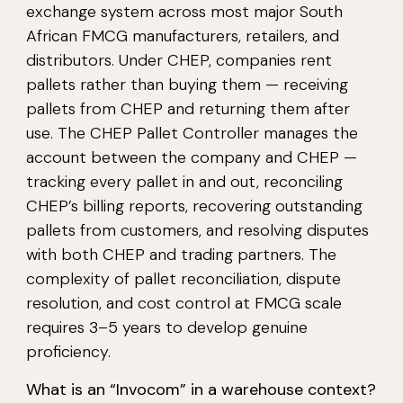
exchange system across most major South
African FMCG manufacturers, retailers, and
distributors. Under CHEP, companies rent
pallets rather than buying them — receiving
pallets from CHEP and returning them after
use. The CHEP Pallet Controller manages the
account between the company and CHEP —
tracking every pallet in and out, reconciling
CHEP’s billing reports, recovering outstanding
pallets from customers, and resolving disputes
with both CHEP and trading partners. The
complexity of pallet reconciliation, dispute
resolution, and cost control at FMCG scale
requires 3–5 years to develop genuine
proficiency.
What is an “Invocom” in a warehouse context?