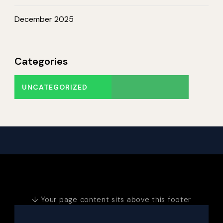
December 2025
Categories
UNCATEGORIZED
↓ Your page content sits above this footer