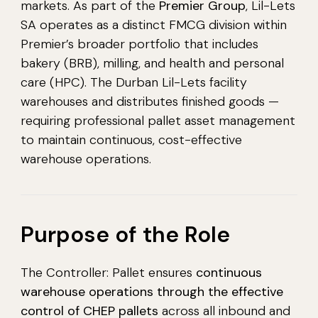
markets. As part of the
Premier Group
, Lil-Lets
SA operates as a distinct FMCG division within
Premier’s broader portfolio that includes
bakery (BRB), milling, and health and personal
care (HPC). The Durban Lil-Lets facility
warehouses and distributes finished goods —
requiring professional pallet asset management
to maintain continuous, cost-effective
warehouse operations.
Purpose of the Role
The Controller: Pallet ensures
continuous
warehouse operations through the effective
control of CHEP pallets
across all inbound and