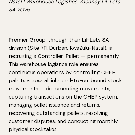
Natal | Warehouse Logistics Vacancy Lil-Lets
SA 2026
Premier Group
, through their
Lil-Lets SA
division (Site 711, Durban, KwaZulu-Natal), is
recruiting a
Controller: Pallet
— permanently.
This warehouse logistics role ensures
continuous operations by controlling CHEP
pallets across all inbound-to-outbound stock
movements — documenting movements,
capturing transactions on the CHEP system,
managing pallet issuance and returns,
recovering outstanding pallets, resolving
customer disputes, and conducting monthly
physical stocktakes.