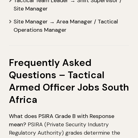
Tactical Team Leader → Shift Supervisor /
Site Manager
Site Manager → Area Manager / Tactical
Operations Manager
Frequently Asked
Questions – Tactical
Armed Officer Jobs South
Africa
What does PSIRA Grade B with Response
mean?
PSIRA (Private Security Industry
Regulatory Authority) grades determine the