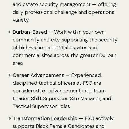
and estate security management — offering
daily professional challenge and operational
variety
Durban-Based
— Work within your own
community and city, supporting the security
of high-value residential estates and
commercial sites across the greater Durban
area
Career Advancement
— Experienced,
disciplined tactical officers at FSG are
considered for advancement into Team
Leader, Shift Supervisor, Site Manager, and
Tactical Supervisor roles
Transformation Leadership
— FSG actively
supports Black Female Candidates and