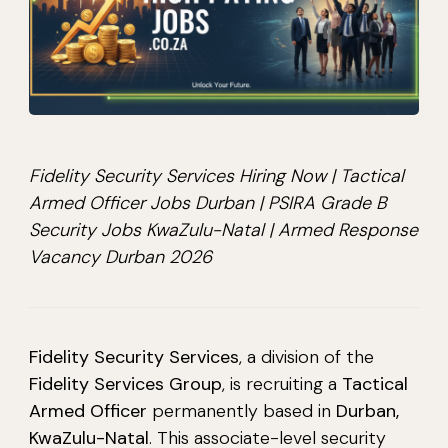
Fidelity Security Services Hiring Now | Tactical
Armed Officer Jobs Durban | PSIRA Grade B
Security Jobs KwaZulu-Natal | Armed Response
Vacancy Durban 2026
Fidelity Security Services
, a division of the
Fidelity Services Group
, is recruiting a
Tactical
Armed Officer
permanently based in
Durban,
KwaZulu-Natal
. This associate-level security