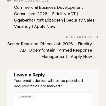
Post
PREVIOUS ARTICLE
Services
Group
Commercial Business Development
Durban
Navigation
|
Consultant 2026 – Fidelity ADT |
PSIRA
Grade
Gqeberha/Port Elizabeth | Security Sales
B
Security
Vacancy | Apply Now
Vacancy
KZN
|
NEXT ARTICLE
Apply
Now
Senior Reaction Officer Job 2026 – Fidelity
ADT Bloemfontein | Armed Response
Management | Apply Now
Leave a Reply
Your email address will not be published.
Required fields are marked
*
Comment