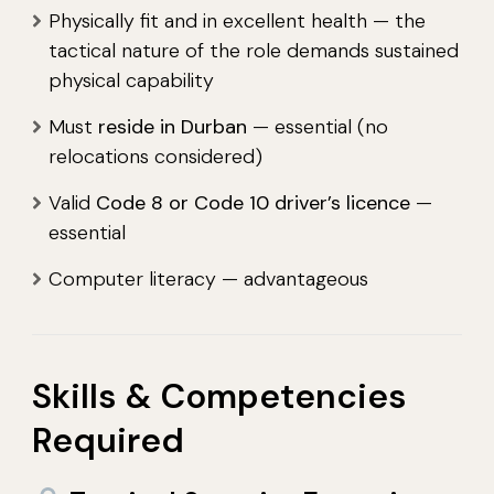
Physically fit and in excellent health — the
tactical nature of the role demands sustained
physical capability
Must
reside in Durban
— essential (no
relocations considered)
Valid
Code 8 or Code 10 driver’s licence
—
essential
Computer literacy — advantageous
Skills & Competencies
Required