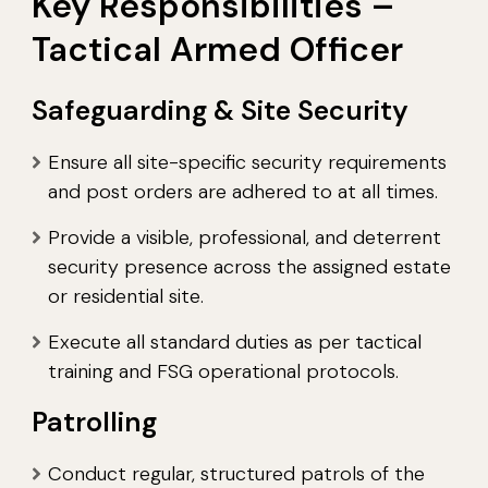
Key Responsibilities –
Tactical Armed Officer
Safeguarding & Site Security
Ensure all site-specific security requirements
and post orders are adhered to at all times.
Provide a visible, professional, and deterrent
security presence across the assigned estate
or residential site.
Execute all standard duties as per tactical
training and FSG operational protocols.
Patrolling
Conduct regular, structured patrols of the