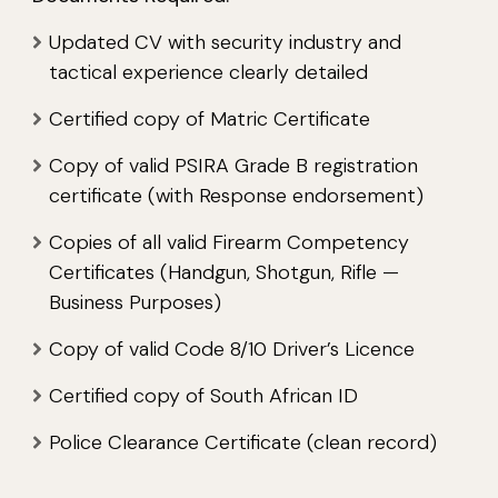
Updated CV with security industry and
tactical experience clearly detailed
Certified copy of Matric Certificate
Copy of valid PSIRA Grade B registration
certificate (with Response endorsement)
Copies of all valid Firearm Competency
Certificates (Handgun, Shotgun, Rifle —
Business Purposes)
Copy of valid Code 8/10 Driver’s Licence
Certified copy of South African ID
Police Clearance Certificate (clean record)