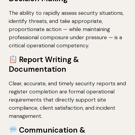
The ability to rapidly assess security situations,
identify threats, and take appropriate,
proportionate action — while maintaining
professional composure under pressure — is a
critical operational competency.
Report Writing &
Documentation
Clear, accurate, and timely security reports and
register completion are formal operational
requirements that directly support site
compliance, client satisfaction, and incident
management.
Communication &