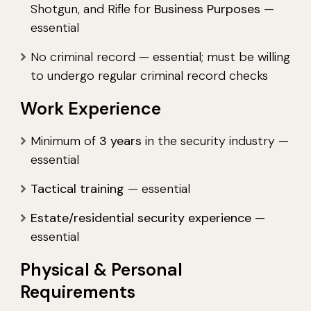
Shotgun, and Rifle for
Business Purposes
—
essential
No criminal record — essential; must be willing
to undergo regular criminal record checks
Work Experience
Minimum of
3 years
in the security industry —
essential
Tactical training
— essential
Estate/residential security experience
—
essential
Physical & Personal
Requirements