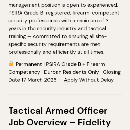
management position is open to experienced,
PSIRA Grade B-registered, firearm-competent
security professionals with a minimum of 3
years in the security industry and tactical
training — committed to ensuring all site-
specific security requirements are met
professionally and efficiently at all times.
Permanent | PSIRA Grade B + Firearm
Competency | Durban Residents Only | Closing
Date 17 March 2026 — Apply Without Delay.
Tactical Armed Officer
Job Overview – Fidelity