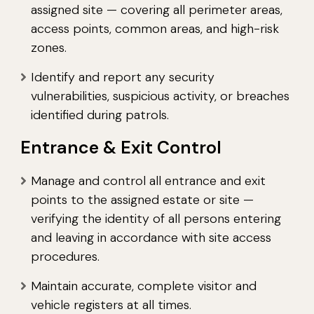
assigned site — covering all perimeter areas,
access points, common areas, and high-risk
zones.
Identify and report any security
vulnerabilities, suspicious activity, or breaches
identified during patrols.
Entrance & Exit Control
Manage and control all entrance and exit
points to the assigned estate or site —
verifying the identity of all persons entering
and leaving in accordance with site access
procedures.
Maintain accurate, complete visitor and
vehicle registers at all times.