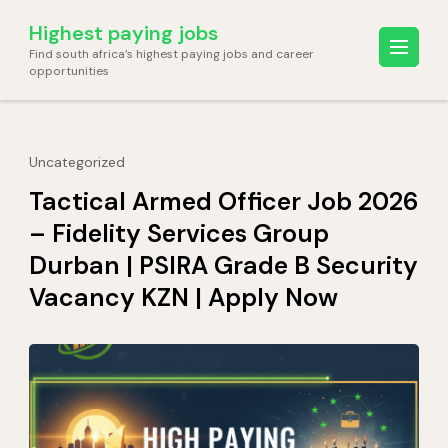
Skip
Highest paying jobs
to
Find south africa’s highest paying jobs and career
content
opportunities
(Press
Enter)
Uncategorized
Tactical Armed Officer Job 2026
– Fidelity Services Group
Durban | PSIRA Grade B Security
Vacancy KZN | Apply Now