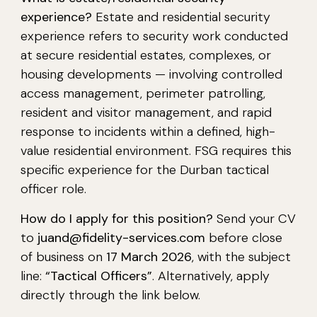
experience?
Estate and residential security
experience refers to security work conducted
at secure residential estates, complexes, or
housing developments — involving controlled
access management, perimeter patrolling,
resident and visitor management, and rapid
response to incidents within a defined, high-
value residential environment. FSG requires this
specific experience for the Durban tactical
officer role.
How do I apply for this position?
Send your CV
to
juand@fidelity-services.com
before close
of business on
17 March 2026
, with the subject
line:
“Tactical Officers”
. Alternatively, apply
directly through the link below.