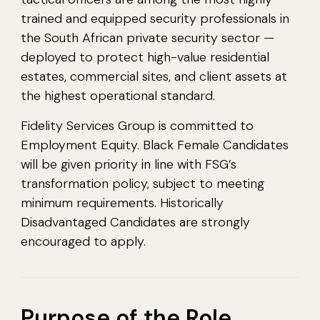
trained and equipped security professionals in
the South African private security sector —
deployed to protect high-value residential
estates, commercial sites, and client assets at
the highest operational standard.
Fidelity Services Group is committed to
Employment Equity. Black Female Candidates
will be given priority in line with FSG’s
transformation policy, subject to meeting
minimum requirements. Historically
Disadvantaged Candidates are strongly
encouraged to apply.
Purpose of the Role