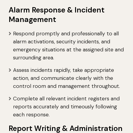
Alarm Response & Incident
Management
Respond promptly and professionally to all
alarm activations, security incidents, and
emergency situations at the assigned site and
surrounding area.
Assess incidents rapidly, take appropriate
action, and communicate clearly with the
control room and management throughout.
Complete all relevant incident registers and
reports accurately and timeously following
each response.
Report Writing & Administration