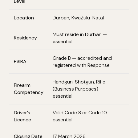
Level
Location
Durban, KwaZulu-Natal
Must reside in Durban —
Residency
essential
Grade B — accredited and
PSIRA
registered with Response
Handgun, Shotgun, Rifle
Firearm
(Business Purposes) —
Competency
essential
Driver’s
Valid Code 8 or Code 10 —
Licence
essential
Closing Date
17 March 2026