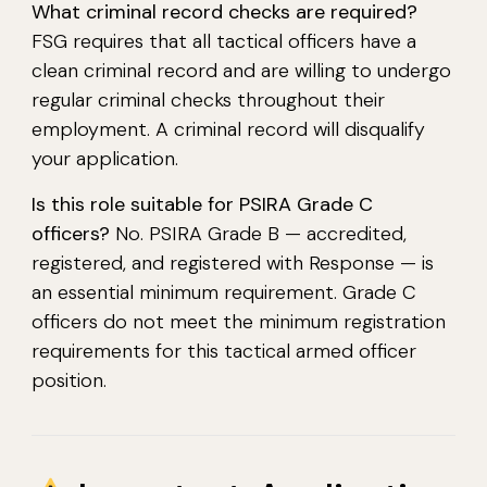
What criminal record checks are required?
FSG requires that all tactical officers have a
clean criminal record and are willing to undergo
regular criminal checks throughout their
employment. A criminal record will disqualify
your application.
Is this role suitable for PSIRA Grade C
officers?
No. PSIRA Grade B — accredited,
registered, and registered with Response — is
an essential minimum requirement. Grade C
officers do not meet the minimum registration
requirements for this tactical armed officer
position.