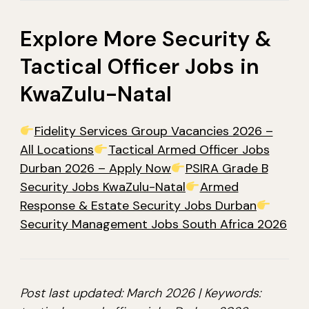
Explore More Security &
Tactical Officer Jobs in
KwaZulu-Natal
Fidelity Services Group Vacancies 2026 –
All Locations
Tactical Armed Officer Jobs
Durban 2026 – Apply Now
PSIRA Grade B
Security Jobs KwaZulu-Natal
Armed
Response & Estate Security Jobs Durban
Security Management Jobs South Africa 2026
Post last updated: March 2026 | Keywords: