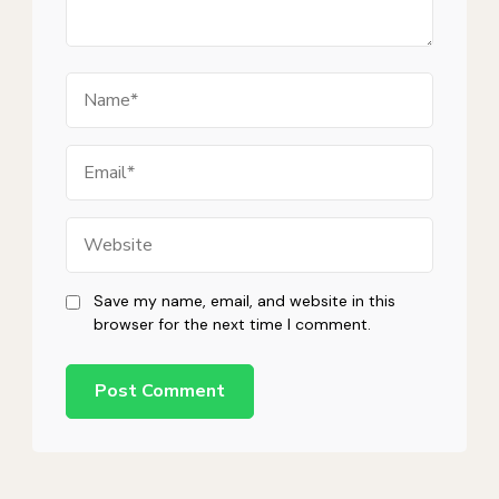
Name
Email
Website
Save my name, email, and website in this
browser for the next time I comment.