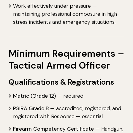
Work effectively under pressure —
maintaining professional composure in high-
stress incidents and emergency situations.
Minimum Requirements –
Tactical Armed Officer
Qualifications & Registrations
Matric (Grade 12)
— required
PSIRA Grade B
— accredited, registered, and
registered with Response — essential
Firearm Competency Certificate
— Handgun,