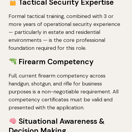
Tactical Security Expertise
Formal tactical training, combined with 3 or
more years of operational security experience
— particularly in estate and residential
environments — is the core professional
foundation required for this role.
Firearm Competency
Full, current firearm competency across
handgun, shotgun, and rifle for business
purposes is a non-negotiable requirement. All
competency certificates must be valid and
presented with the application.
Situational Awareness &
Decision Making