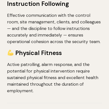
Instruction Following
Effective communication with the control
room, site management, clients, and colleagues
— and the discipline to follow instructions
accurately and immediately — ensures
operational cohesion across the security team.
Physical Fitness
Active patrolling, alarm response, and the
potential for physical intervention require
sustained physical fitness and excellent health
maintained throughout the duration of
employment.