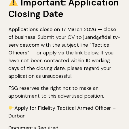
Important: Application
Closing Date
Applications close on 17 March 2026 — close
of business.
Submit your CV to
juand@fidelity-
services.com
with the subject line
“Tactical
Officers”
— or apply via the link below. If you
have not been contacted within 10 working
days of the closing date, please regard your
application as unsuccessful.
FSG reserves the right not to make an
appointment to this advertised position.
Apply for Fidelity Tactical Armed Officer –
Durban
Documents Required: