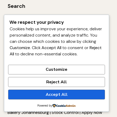
Search
We respect your privacy
Search
Cookies help us improve your experience, deliver
personalized content, and analyze traffic. You
can choose which cookies to allow by clicking
Customize
. Click
Accept All
to consent or
Reject
Recent Posts
All
to decline non-essential cookies.
Leave Reliever Production Job 2026 – Premier
Aeroton Bakery Johannesburg | FMCG | Apply Now
Customize
Mechanic Diesel Job 2026 – Premier Foods
Reject All
Empangeni Depot Richards Bay | Red Seal | Apply
Now
Accept All
Powered by
Storeman Assistant Job 2026 – Premier Aeroton
Bakery Johannesburg | Stock Control | Apply Now