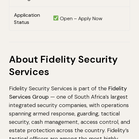
Application
Open – Apply Now
Status
About Fidelity Security
Services
Fidelity Security Services is part of the
Fidelity
Services Group
— one of South Africa’s largest
integrated security companies, with operations
spanning armed response, guarding, tactical
security, cash management, access control, and
estate protection across the country. Fidelity’s
tactical officers are among the most highly