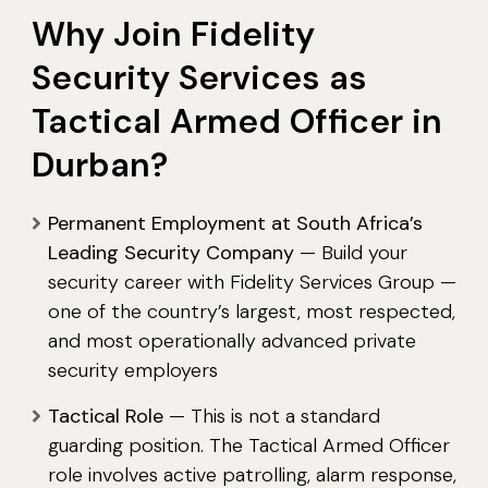
Why Join Fidelity
Security Services as
Tactical Armed Officer in
Durban?
Permanent Employment at South Africa’s
Leading Security Company
— Build your
security career with Fidelity Services Group —
one of the country’s largest, most respected,
and most operationally advanced private
security employers
Tactical Role
— This is not a standard
guarding position. The Tactical Armed Officer
role involves active patrolling, alarm response,