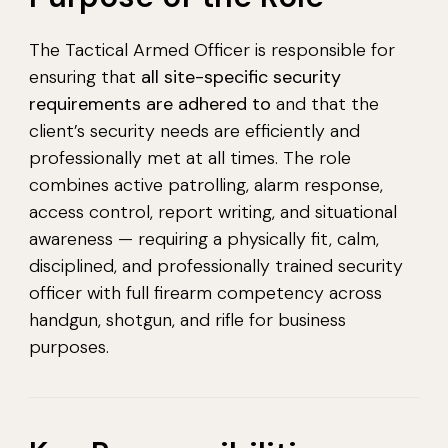
The Tactical Armed Officer is responsible for
ensuring that
all site-specific security
requirements are adhered to
and that the
client’s security needs are efficiently and
professionally met at all times. The role
combines active patrolling, alarm response,
access control, report writing, and situational
awareness — requiring a physically fit, calm,
disciplined, and professionally trained security
officer with full firearm competency across
handgun, shotgun, and rifle for business
purposes.