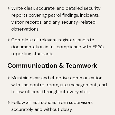
Write clear, accurate, and detailed security
reports covering patrol findings, incidents,
visitor records, and any security-related
observations.
Complete all relevant registers and site
documentation in full compliance with FSG’s
reporting standards.
Communication & Teamwork
Maintain clear and effective communication
with the control room, site management, and
fellow officers throughout every shift.
Follow all instructions from supervisors
accurately and without delay.