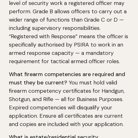
level of security work a registered officer may
perform. Grade B allows officers to carry out a
wider range of functions than Grade C or D —
including supervisory responsibilities.
“Registered with Response” means the officer is
specifically authorised by PSIRA to work in an
armed response capacity — a mandatory
requirement for tactical armed officer roles.
What firearm competencies are required and
must they be current?
You must hold valid
firearm competency certificates for Handgun,
Shotgun, and Rifle — all for Business Purposes.
Expired competencies will disqualify your
application. Ensure all certificates are current
and copies are included with your application.
What is estate/residential security