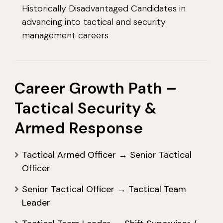
Historically Disadvantaged Candidates in
advancing into tactical and security
management careers
Career Growth Path –
Tactical Security &
Armed Response
Tactical Armed Officer → Senior Tactical
Officer
Senior Tactical Officer → Tactical Team
Leader