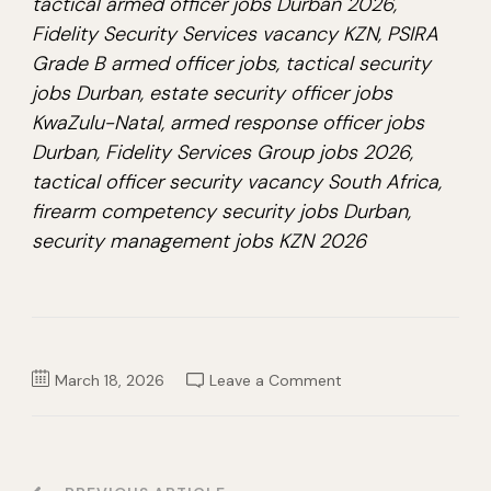
tactical armed officer jobs Durban 2026,
Fidelity Security Services vacancy KZN, PSIRA
Grade B armed officer jobs, tactical security
jobs Durban, estate security officer jobs
KwaZulu-Natal, armed response officer jobs
Durban, Fidelity Services Group jobs 2026,
tactical officer security vacancy South Africa,
firearm competency security jobs Durban,
security management jobs KZN 2026
on
March 18, 2026
Leave a Comment
Tactical
Armed
Officer
Job
2026
–
Fidelity