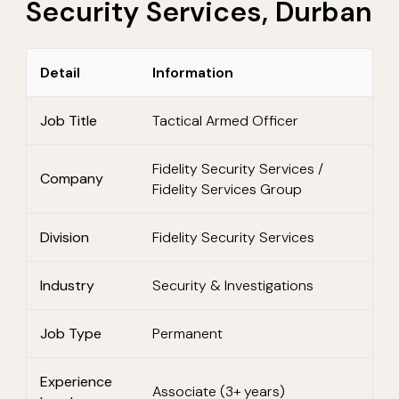
Security Services, Durban
Detail
Information
Job Title
Tactical Armed Officer
Fidelity Security Services /
Company
Fidelity Services Group
Division
Fidelity Security Services
Industry
Security & Investigations
Job Type
Permanent
Experience
Associate (3+ years)