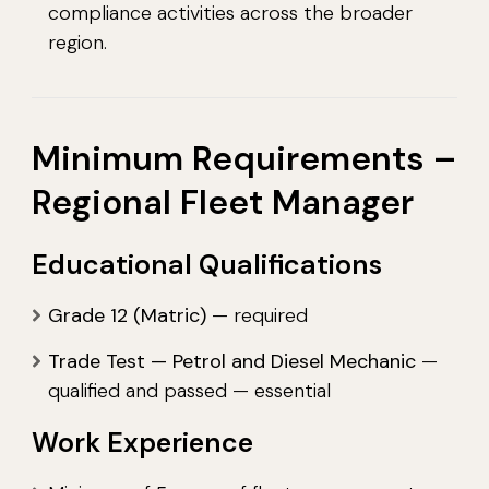
compliance activities across the broader
region.
Minimum Requirements –
Regional Fleet Manager
Educational Qualifications
Grade 12 (Matric)
— required
Trade Test — Petrol and Diesel Mechanic
—
qualified and passed — essential
Work Experience