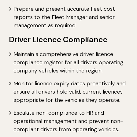
Prepare and present accurate fleet cost
reports to the Fleet Manager and senior
management as required.
Driver Licence Compliance
Maintain a comprehensive driver licence
compliance register for all drivers operating
company vehicles within the region.
Monitor licence expiry dates proactively and
ensure all drivers hold valid, current licences
appropriate for the vehicles they operate.
Escalate non-compliance to HR and
operational management and prevent non-
compliant drivers from operating vehicles.