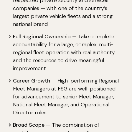
respected private security and services
companies — with one of the country’s
largest private vehicle fleets and a strong
national brand
Full Regional Ownership
— Take complete
accountability for a large, complex, multi-
regional fleet operation with real authority
and the resources to drive meaningful
improvement
Career Growth
— High-performing Regional
Fleet Managers at FSG are well-positioned
for advancement to senior Fleet Manager,
National Fleet Manager, and Operational
Director roles
Broad Scope
— The combination of