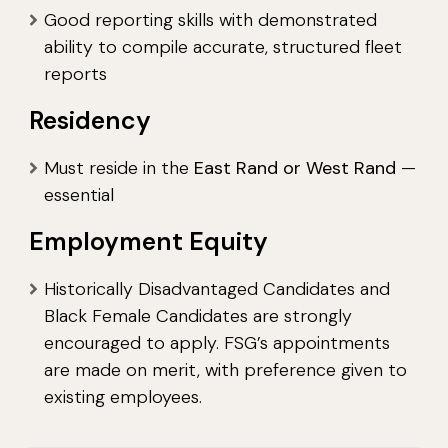
Good reporting skills with demonstrated
ability to compile accurate, structured fleet
reports
Residency
Must reside in the
East Rand or West Rand
—
essential
Employment Equity
Historically Disadvantaged Candidates and
Black Female Candidates are strongly
encouraged to apply. FSG’s appointments
are made on merit, with preference given to
existing employees.