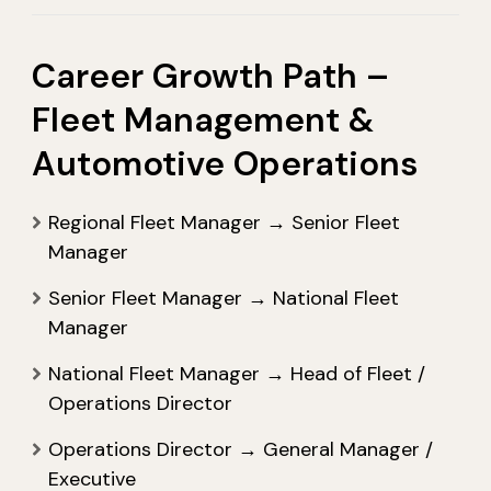
Career Growth Path –
Fleet Management &
Automotive Operations
Regional Fleet Manager → Senior Fleet
Manager
Senior Fleet Manager → National Fleet
Manager
National Fleet Manager → Head of Fleet /
Operations Director
Operations Director → General Manager /
Executive