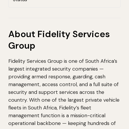
About Fidelity Services
Group
Fidelity Services Group is one of South Africa’s
largest integrated security companies —
providing armed response, guarding, cash
management, access control, and a full suite of
security and support services across the
country. With one of the largest private vehicle
fleets in South Africa, Fidelity’s fleet
management function is a mission-critical
operational backbone — keeping hundreds of