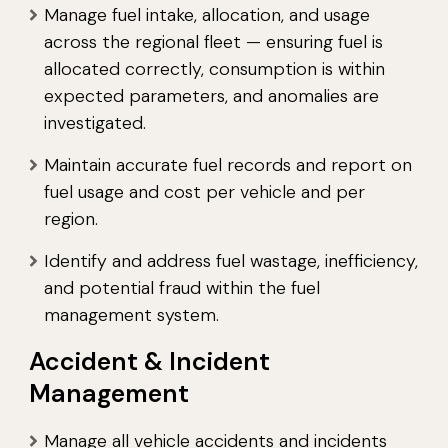
Manage fuel intake, allocation, and usage
across the regional fleet — ensuring fuel is
allocated correctly, consumption is within
expected parameters, and anomalies are
investigated.
Maintain accurate fuel records and report on
fuel usage and cost per vehicle and per
region.
Identify and address fuel wastage, inefficiency,
and potential fraud within the fuel
management system.
Accident & Incident
Management
Manage all vehicle accidents and incidents