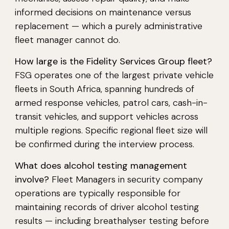
informed decisions on maintenance versus
replacement — which a purely administrative
fleet manager cannot do.
How large is the Fidelity Services Group fleet?
FSG operates one of the largest private vehicle
fleets in South Africa, spanning hundreds of
armed response vehicles, patrol cars, cash-in-
transit vehicles, and support vehicles across
multiple regions. Specific regional fleet size will
be confirmed during the interview process.
What does alcohol testing management
involve?
Fleet Managers in security company
operations are typically responsible for
maintaining records of driver alcohol testing
results — including breathalyser testing before