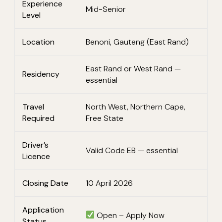
Experience
Mid-Senior
Level
Location
Benoni, Gauteng (East Rand)
East Rand or West Rand —
Residency
essential
Travel
North West, Northern Cape,
Required
Free State
Driver’s
Valid Code EB — essential
Licence
Closing Date
10 April 2026
Application
Open – Apply Now
Status