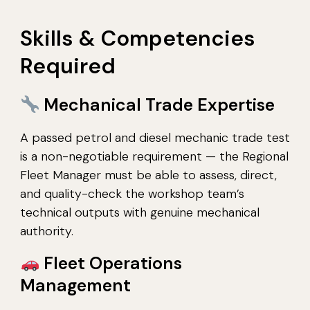
Skills & Competencies
Required
Mechanical Trade Expertise
A passed petrol and diesel mechanic trade test
is a non-negotiable requirement — the Regional
Fleet Manager must be able to assess, direct,
and quality-check the workshop team’s
technical outputs with genuine mechanical
authority.
Fleet Operations
Management