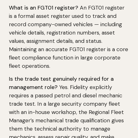
What is an FGT01 register?
An FGT01 register
is a formal asset register used to track and
record company-owned vehicles — including
vehicle details, registration numbers, asset
values, assignment details, and status.
Maintaining an accurate FGT01 register is a core
fleet compliance function in large corporate
fleet operations.
Is the trade test genuinely required for a
management role?
Yes. Fidelity explicitly
requires a passed petrol and diesel mechanic
trade test. In a large security company fleet
with an in-house workshop, the Regional Fleet
Manager’s mechanical trade qualification gives
them the technical authority to manage
mechanics, assess repair quality, and make