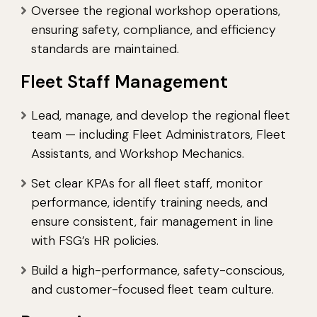
Oversee the regional workshop operations,
ensuring safety, compliance, and efficiency
standards are maintained.
Fleet Staff Management
Lead, manage, and develop the regional fleet
team — including Fleet Administrators, Fleet
Assistants, and Workshop Mechanics.
Set clear KPAs for all fleet staff, monitor
performance, identify training needs, and
ensure consistent, fair management in line
with FSG’s HR policies.
Build a high-performance, safety-conscious,
and customer-focused fleet team culture.