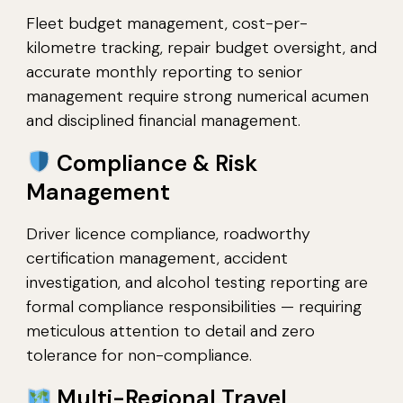
Fleet budget management, cost-per-
kilometre tracking, repair budget oversight, and
accurate monthly reporting to senior
management require strong numerical acumen
and disciplined financial management.
Compliance & Risk
Management
Driver licence compliance, roadworthy
certification management, accident
investigation, and alcohol testing reporting are
formal compliance responsibilities — requiring
meticulous attention to detail and zero
tolerance for non-compliance.
Multi-Regional Travel