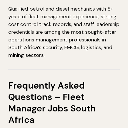
Qualified petrol and diesel mechanics with 5+
years of fleet management experience, strong
cost control track records, and staff leadership
credentials are among the
most sought-after
operations management professionals in
South Africa’s security, FMCG, logistics, and
mining sectors
.
Frequently Asked
Questions – Fleet
Manager Jobs South
Africa