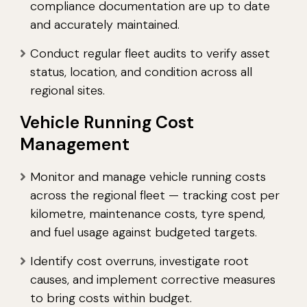
compliance documentation are up to date
and accurately maintained.
Conduct regular fleet audits to verify asset
status, location, and condition across all
regional sites.
Vehicle Running Cost
Management
Monitor and manage vehicle running costs
across the regional fleet — tracking cost per
kilometre, maintenance costs, tyre spend,
and fuel usage against budgeted targets.
Identify cost overruns, investigate root
causes, and implement corrective measures
to bring costs within budget.