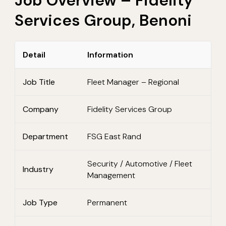
Job Overview – Fidelity
Services Group, Benoni
Detail
Information
Job Title
Fleet Manager – Regional
Company
Fidelity Services Group
Department
FSG East Rand
Security / Automotive / Fleet
Industry
Management
Job Type
Permanent