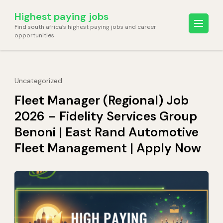
Skip
Highest paying jobs
to
Find south africa’s highest paying jobs and career
content
opportunities
(Press
Enter)
Uncategorized
Fleet Manager (Regional) Job
2026 – Fidelity Services Group
Benoni | East Rand Automotive
Fleet Management | Apply Now