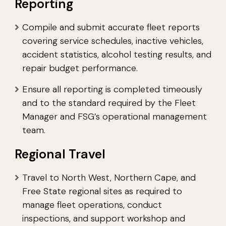
Reporting
Compile and submit accurate fleet reports
covering service schedules, inactive vehicles,
accident statistics, alcohol testing results, and
repair budget performance.
Ensure all reporting is completed timeously
and to the standard required by the Fleet
Manager and FSG’s operational management
team.
Regional Travel
Travel to North West, Northern Cape, and
Free State regional sites as required to
manage fleet operations, conduct
inspections, and support workshop and