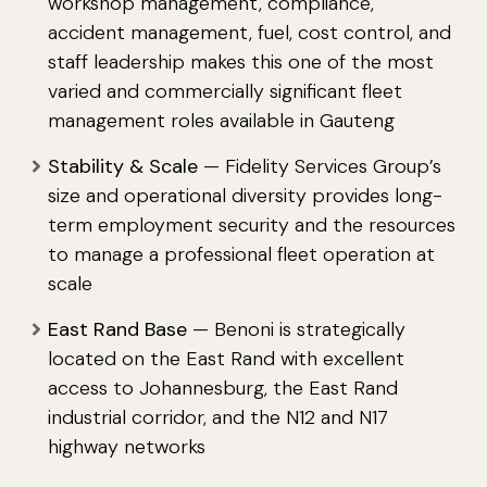
workshop management, compliance,
accident management, fuel, cost control, and
staff leadership makes this one of the most
varied and commercially significant fleet
management roles available in Gauteng
Stability & Scale
— Fidelity Services Group’s
size and operational diversity provides long-
term employment security and the resources
to manage a professional fleet operation at
scale
East Rand Base
— Benoni is strategically
located on the East Rand with excellent
access to Johannesburg, the East Rand
industrial corridor, and the N12 and N17
highway networks