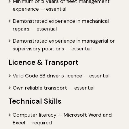
Minimum of
5 years
of fleet management
experience — essential
Demonstrated experience in
mechanical
repairs
— essential
Demonstrated experience in
managerial or
supervisory positions
— essential
Licence & Transport
Valid
Code EB driver’s licence
— essential
Own reliable transport
— essential
Technical Skills
Computer literacy —
Microsoft Word and
Excel
— required