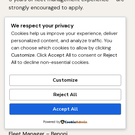
strongly encouraged to apply.
We respect your privacy
Cookies help us improve your experience, deliver
Important: Application
personalized content, and analyze traffic. You
can choose which cookies to allow by clicking
Closing Date
Customize
. Click
Accept All
to consent or
Reject
All
to decline non-essential cookies.
Applications close on 10 April 2026.
Please
note that if you have not been contacted
Customize
within 10 working days of the closing date, your
application should be considered unsuccessful.
Reject All
FSG reserves the right not to make an
Accept All
appointment to this advertised position.
Powered by
Apply for Fidelity Services Group Regional
Fleet Manager – Benoni