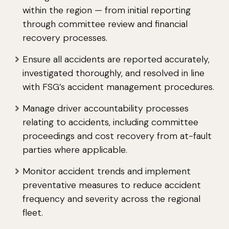
within the region — from initial reporting
through committee review and financial
recovery processes.
Ensure all accidents are reported accurately,
investigated thoroughly, and resolved in line
with FSG’s accident management procedures.
Manage driver accountability processes
relating to accidents, including committee
proceedings and cost recovery from at-fault
parties where applicable.
Monitor accident trends and implement
preventative measures to reduce accident
frequency and severity across the regional
fleet.