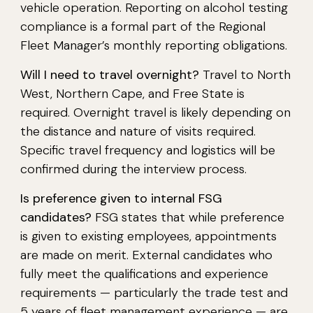
vehicle operation. Reporting on alcohol testing
compliance is a formal part of the Regional
Fleet Manager’s monthly reporting obligations.
Will I need to travel overnight?
Travel to North
West, Northern Cape, and Free State is
required. Overnight travel is likely depending on
the distance and nature of visits required.
Specific travel frequency and logistics will be
confirmed during the interview process.
Is preference given to internal FSG
candidates?
FSG states that while preference
is given to existing employees, appointments
are made on merit. External candidates who
fully meet the qualifications and experience
requirements — particularly the trade test and
5 years of fleet management experience — are