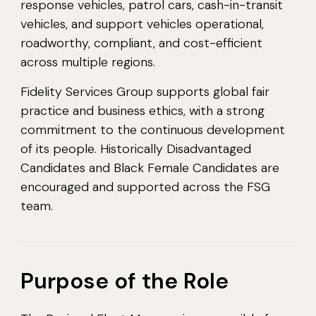
response vehicles, patrol cars, cash-in-transit
vehicles, and support vehicles operational,
roadworthy, compliant, and cost-efficient
across multiple regions.
Fidelity Services Group supports global fair
practice and business ethics, with a strong
commitment to the continuous development
of its people. Historically Disadvantaged
Candidates and Black Female Candidates are
encouraged and supported across the FSG
team.
Purpose of the Role