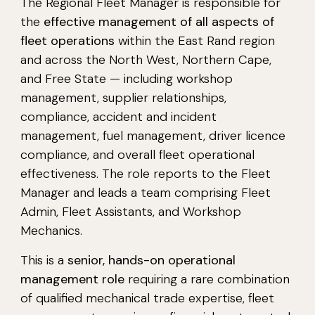
The Regional Fleet Manager is responsible for
the
effective management of all aspects of
fleet operations
within the East Rand region
and across the North West, Northern Cape,
and Free State — including workshop
management, supplier relationships,
compliance, accident and incident
management, fuel management, driver licence
compliance, and overall fleet operational
effectiveness. The role reports to the Fleet
Manager and leads a team comprising Fleet
Admin, Fleet Assistants, and Workshop
Mechanics.
This is a
senior, hands-on operational
management role
requiring a rare combination
of qualified mechanical trade expertise, fleet