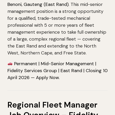
Benoni, Gauteng (East Rand)
. This mid-senior
management position is a strong opportunity
for a qualified, trade-tested mechanical
professional with 5 or more years of fleet
management experience to take full ownership
of a large, complex regional fleet — covering
the East Rand and extending to the North
West, Northern Cape, and Free State.
Permanent | Mid-Senior Management |
Fidelity Services Group | East Rand | Closing 10
April 2026 — Apply Now.
Regional Fleet Manager