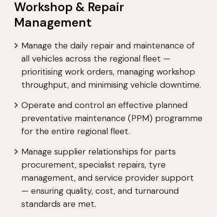
Workshop & Repair
Management
Manage the daily repair and maintenance of
all vehicles across the regional fleet —
prioritising work orders, managing workshop
throughput, and minimising vehicle downtime.
Operate and control an effective planned
preventative maintenance (PPM) programme
for the entire regional fleet.
Manage supplier relationships for parts
procurement, specialist repairs, tyre
management, and service provider support
— ensuring quality, cost, and turnaround
standards are met.