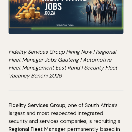
Fidelity Services Group Hiring Now | Regional
Fleet Manager Jobs Gauteng | Automotive
Fleet Management East Rand | Security Fleet
Vacancy Benoni 2026
Fidelity Services Group
, one of South Africa’s
largest and most respected integrated
security and services companies, is recruiting a
Regional Fleet Manager
permanently based in