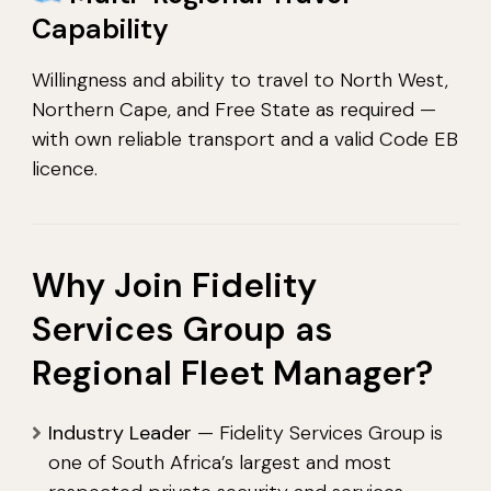
Capability
Willingness and ability to travel to North West,
Northern Cape, and Free State as required —
with own reliable transport and a valid Code EB
licence.
Why Join Fidelity
Services Group as
Regional Fleet Manager?
Industry Leader
— Fidelity Services Group is
one of South Africa’s largest and most