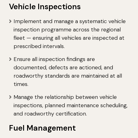
Vehicle Inspections
Implement and manage a systematic vehicle
inspection programme across the regional
fleet — ensuring all vehicles are inspected at
prescribed intervals.
Ensure all inspection findings are
documented, defects are actioned, and
roadworthy standards are maintained at all
times.
Manage the relationship between vehicle
inspections, planned maintenance scheduling,
and roadworthy certification.
Fuel Management