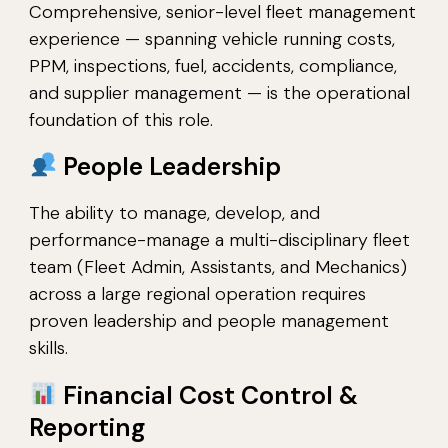
Comprehensive, senior-level fleet management
experience — spanning vehicle running costs,
PPM, inspections, fuel, accidents, compliance,
and supplier management — is the operational
foundation of this role.
People Leadership
The ability to manage, develop, and
performance-manage a multi-disciplinary fleet
team (Fleet Admin, Assistants, and Mechanics)
across a large regional operation requires
proven leadership and people management
skills.
Financial Cost Control &
Reporting