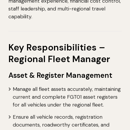
management experience, financial cost control,
staff leadership, and multi-regional travel
capability.
Key Responsibilities –
Regional Fleet Manager
Asset & Register Management
Manage all fleet assets accurately, maintaining
current and complete FGT01 asset registers
for all vehicles under the regional fleet.
Ensure all vehicle records, registration
documents, roadworthy certificates, and