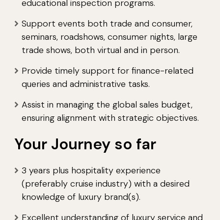
educational inspection programs.
Support events both trade and consumer,
seminars, roadshows, consumer nights, large
trade shows, both virtual and in person.
Provide timely support for finance-related
queries and administrative tasks.
Assist in managing the global sales budget,
ensuring alignment with strategic objectives.
Your Journey so far
3 years plus hospitality experience
(preferably cruise industry) with a desired
knowledge of luxury brand(s).
Excellent understanding of luxury service and