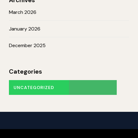
March 2026
January 2026
December 2025
Categories
UNCATEGORIZED