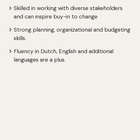
Skilled in working with diverse stakeholders
and can inspire buy-in to change
Strong planning, organizational and budgeting
skills.
Fluency in Dutch, English and additional
languages are a plus.