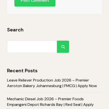
Search
Search
Recent Posts
Leave Reliever Production Job 2026 – Premier
Aeroton Bakery Johannesburg | FMCG | Apply Now
Mechanic Diesel Job 2026 – Premier Foods
Empangeni Depot Richards Bay | Red Seal | Apply