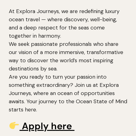
At Explora Journeys, we are redefining luxury
ocean travel — where discovery, well-being,
and a deep respect for the seas come
together in harmony.
We seek passionate professionals who share
our vision of a more immersive, transformative
way to discover the world’s most inspiring
destinations by sea.
Are you ready to turn your passion into
something extraordinary? Join us at Explora
Journeys, where an ocean of opportunities
awaits. Your journey to the Ocean State of Mind
starts here.
Apply here