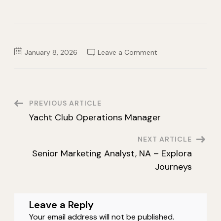
on
January 8, 2026
Leave a Comment
Sales
Operations
Specialist
–
Benelux
&
Scandinavia
Post
PREVIOUS ARTICLE
Yacht Club Operations Manager
Navigation
NEXT ARTICLE
Senior Marketing Analyst, NA – Explora
Journeys
Leave a Reply
Your email address will not be published.