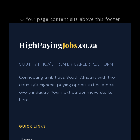
↓ Your page content sits above this footer
HighPaying
Jobs
.co.za
SOUTH AFRICA'S PREMIER CAREER PLATFORM
Connecting ambitious South Africans with the
country's highest-paying opportunities across
every industry. Your next career move starts
here.
QUICK LINKS