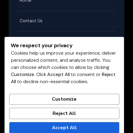
Home
Contact Us
Terms & Conditions
We respect your privacy
Cookies help us improve your experience, deliver
personalized content, and analyze traffic. You
Privacy Policy
can choose which cookies to allow by clicking
Customize
. Click
Accept All
to consent or
Reject
All
to decline non-essential cookies.
Disclaimer
©
2026
HighPayingJobs.co.za
. All rights reserved.
Customize
LIVE JOBS UPDATED DAILY
Reject All
Accept All