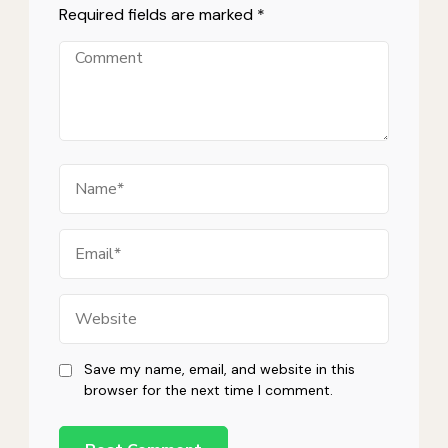
Required fields are marked
*
Comment
Name
Email
Website
Save my name, email, and website in this
browser for the next time I comment.