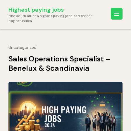
Skip
Highest paying jobs
to
Find south africa’s highest paying jobs and career
content
opportunities
(Press
Enter)
Uncategorized
Sales Operations Specialist –
Benelux & Scandinavia