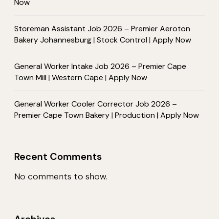
Now
Storeman Assistant Job 2026 – Premier Aeroton
Bakery Johannesburg | Stock Control | Apply Now
General Worker Intake Job 2026 – Premier Cape
Town Mill | Western Cape | Apply Now
General Worker Cooler Corrector Job 2026 –
Premier Cape Town Bakery | Production | Apply Now
Recent Comments
No comments to show.
Archives