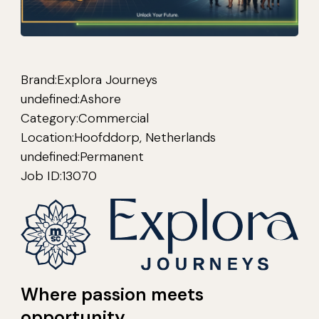
Brand:
Explora Journeys
undefined:
Ashore
Category:
Commercial
Location:
Hoofddorp, Netherlands
undefined:
Permanent
Job ID:
13070
Where passion meets
opportunity