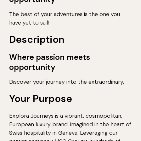
The best of your adventures is the one you
have yet to sail!
Description
Where passion meets
opportunity
Discover your journey into the extraordinary.
Your Purpose
Explora Journeys is a vibrant, cosmopolitan,
European luxury brand, imagined in the heart of
Swiss hospitality in Geneva. Leveraging our