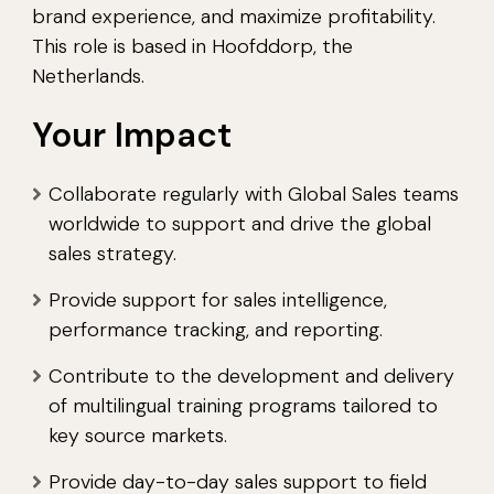
brand experience, and maximize profitability.
This role is based in Hoofddorp, the
Netherlands.
Your Impact
Collaborate regularly with Global Sales teams
worldwide to support and drive the global
sales strategy.
Provide support for sales intelligence,
performance tracking, and reporting.
Contribute to the development and delivery
of multilingual training programs tailored to
key source markets.
Provide day-to-day sales support to field