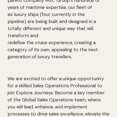
parent company MSC Group’s hundreds of
years of maritime expertise, our fleet of
six luxury ships (four currently in the
pipeline) are being built and designed in a
totally different and unique way that will
transform and
redefine the cruise experience, creating a
category of its own, appealing to the next
generation of luxury travellers.
We are excited to offer a unique opportunity
for a skilled Sales Operations Professional to
join Explora Journeys. Become a key member
of the Global Sales Operations team, where
you will lead, enhance, and implement
processes to drive sales excellence, elevate the