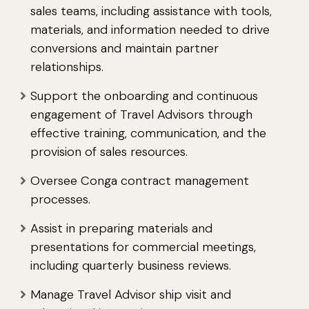
sales teams, including assistance with tools,
materials, and information needed to drive
conversions and maintain partner
relationships.
Support the onboarding and continuous
engagement of Travel Advisors through
effective training, communication, and the
provision of sales resources.
Oversee Conga contract management
processes.
Assist in preparing materials and
presentations for commercial meetings,
including quarterly business reviews.
Manage Travel Advisor ship visit and