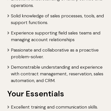
operations.
Solid knowledge of sales processes, tools, and
support functions.
Experience supporting field sales teams and
managing account relationships
Passionate and collaborative as a proactive
problem-solver.
Demonstrable understanding and experience
with contract management, reservation, sales
automation, and CRM.
Your Essentials
Excellent training and communication skills.