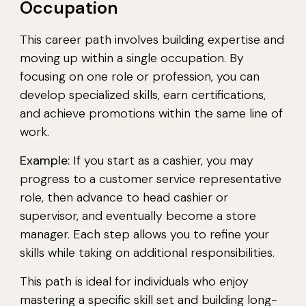
Occupation
This career path involves building expertise and
moving up within a single occupation. By
focusing on one role or profession, you can
develop specialized skills, earn certifications,
and achieve promotions within the same line of
work.
Example:
If you start as a cashier, you may
progress to a customer service representative
role, then advance to head cashier or
supervisor, and eventually become a store
manager. Each step allows you to refine your
skills while taking on additional responsibilities.
This path is ideal for individuals who enjoy
mastering a specific skill set and building long-