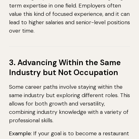
term expertise in one field. Employers often
value this kind of focused experience, and it can
lead to higher salaries and senior-level positions
over time.
3. Advancing Within the Same
Industry but Not Occupation
Some career paths involve staying within the
same industry but exploring different roles. This
allows for both growth and versatility,
combining industry knowledge with a variety of
professional skills.
Example:
If your goal is to become a restaurant