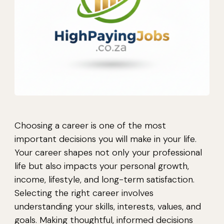
Choosing a career is one of the most
important decisions you will make in your life.
Your career shapes not only your professional
life but also impacts your personal growth,
income, lifestyle, and long-term satisfaction.
Selecting the right career involves
understanding your skills, interests, values, and
goals. Making thoughtful, informed decisions