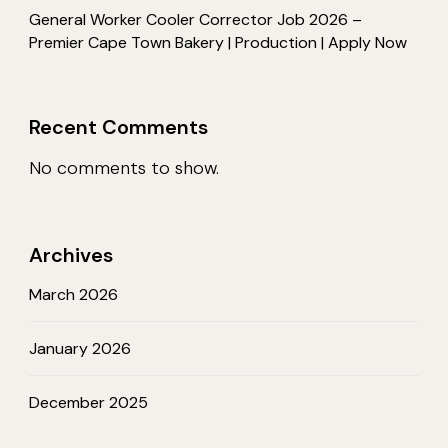
General Worker Cooler Corrector Job 2026 –
Premier Cape Town Bakery | Production | Apply Now
Recent Comments
No comments to show.
Archives
March 2026
January 2026
December 2025