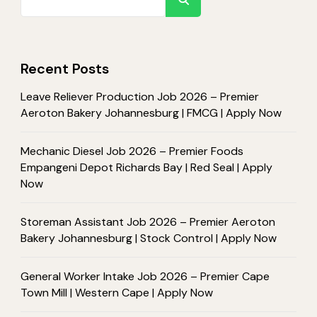
Recent Posts
Leave Reliever Production Job 2026 – Premier
Aeroton Bakery Johannesburg | FMCG | Apply Now
Mechanic Diesel Job 2026 – Premier Foods
Empangeni Depot Richards Bay | Red Seal | Apply
Now
Storeman Assistant Job 2026 – Premier Aeroton
Bakery Johannesburg | Stock Control | Apply Now
General Worker Intake Job 2026 – Premier Cape
Town Mill | Western Cape | Apply Now