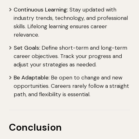
Continuous Learning:
Stay updated with
industry trends, technology, and professional
skills. Lifelong learning ensures career
relevance.
Set Goals:
Define short-term and long-term
career objectives. Track your progress and
adjust your strategies as needed.
Be Adaptable:
Be open to change and new
opportunities. Careers rarely follow a straight
path, and flexibility is essential.
Conclusion