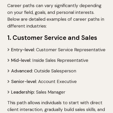
Career paths can vary significantly depending
on your field, goals, and personal interests.
Below are detailed examples of career paths in
different industries:
1. Customer Service and Sales
Entry-level:
Customer Service Representative
Mid-level:
Inside Sales Representative
Advanced:
Outside Salesperson
Senior-level:
Account Executive
Leadership:
Sales Manager
This path allows individuals to start with direct
client interaction, gradually build sales skills, and