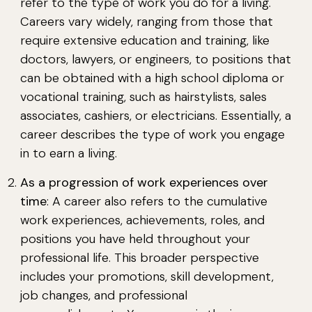
refer to the type of work you do for a living.
Careers vary widely, ranging from those that
require extensive education and training, like
doctors, lawyers, or engineers, to positions that
can be obtained with a high school diploma or
vocational training, such as hairstylists, sales
associates, cashiers, or electricians. Essentially, a
career describes the type of work you engage
in to earn a living.
As a progression of work experiences over
time
: A career also refers to the cumulative
work experiences, achievements, roles, and
positions you have held throughout your
professional life. This broader perspective
includes your promotions, skill development,
job changes, and professional