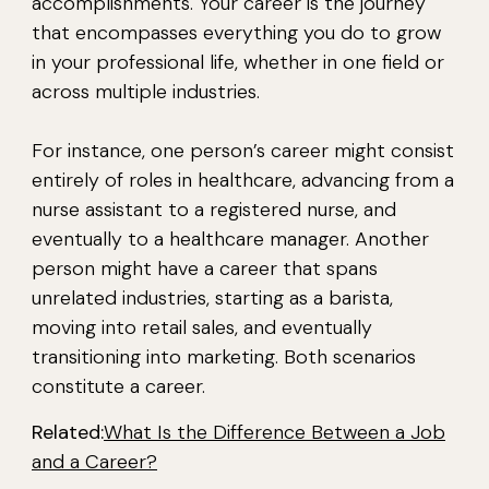
accomplishments. Your career is the journey
that encompasses everything you do to grow
in your professional life, whether in one field or
across multiple industries.
For instance, one person’s career might consist
entirely of roles in healthcare, advancing from a
nurse assistant to a registered nurse, and
eventually to a healthcare manager. Another
person might have a career that spans
unrelated industries, starting as a barista,
moving into retail sales, and eventually
transitioning into marketing. Both scenarios
constitute a career.
Related:
What Is the Difference Between a Job
and a Career?