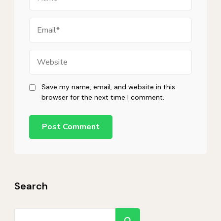
Email
Website
Save my name, email, and website in this
browser for the next time I comment.
Search
Search