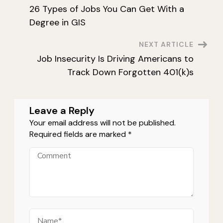
26 Types of Jobs You Can Get With a
Navigation
Degree in GIS
NEXT ARTICLE
Job Insecurity Is Driving Americans to
Track Down Forgotten 401(k)s
Leave a Reply
Your email address will not be published.
Required fields are marked
*
Comment
Name