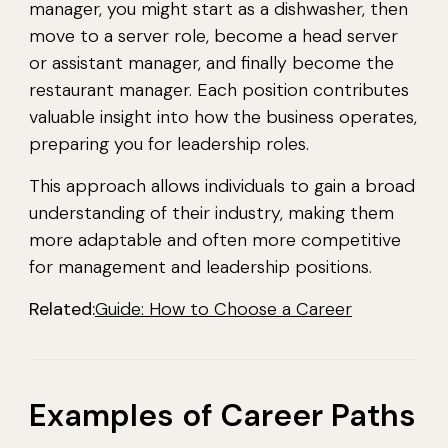
manager, you might start as a dishwasher, then
move to a server role, become a head server
or assistant manager, and finally become the
restaurant manager. Each position contributes
valuable insight into how the business operates,
preparing you for leadership roles.
This approach allows individuals to gain a broad
understanding of their industry, making them
more adaptable and often more competitive
for management and leadership positions.
Related:
Guide: How to Choose a Career
Examples of Career Paths