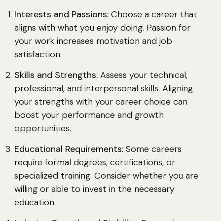
Interests and Passions:
Choose a career that
aligns with what you enjoy doing. Passion for
your work increases motivation and job
satisfaction.
Skills and Strengths:
Assess your technical,
professional, and interpersonal skills. Aligning
your strengths with your career choice can
boost your performance and growth
opportunities.
Educational Requirements:
Some careers
require formal degrees, certifications, or
specialized training. Consider whether you are
willing or able to invest in the necessary
education.