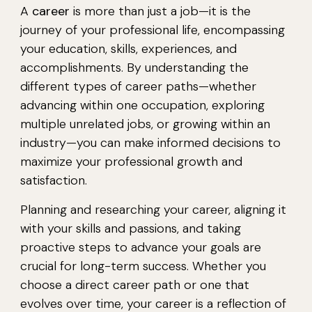
A
career
is more than just a job—it is the
journey of your professional life, encompassing
your education, skills, experiences, and
accomplishments. By understanding the
different types of career paths—whether
advancing within one occupation, exploring
multiple unrelated jobs, or growing within an
industry—you can make informed decisions to
maximize your professional growth and
satisfaction.
Planning and researching your career, aligning it
with your skills and passions, and taking
proactive steps to advance your goals are
crucial for long-term success. Whether you
choose a direct career path or one that
evolves over time, your career is a reflection of