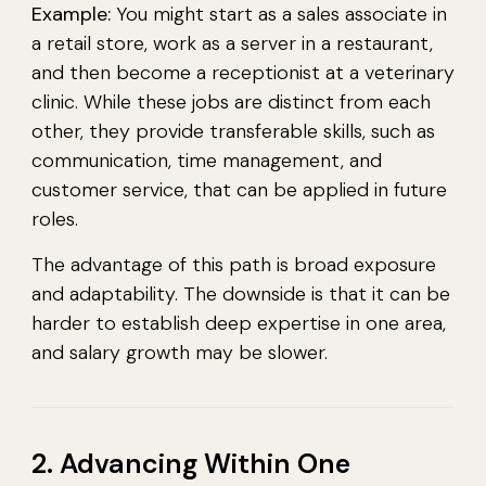
Example:
You might start as a sales associate in
a retail store, work as a server in a restaurant,
and then become a receptionist at a veterinary
clinic. While these jobs are distinct from each
other, they provide transferable skills, such as
communication, time management, and
customer service, that can be applied in future
roles.
The advantage of this path is broad exposure
and adaptability. The downside is that it can be
harder to establish deep expertise in one area,
and salary growth may be slower.
2. Advancing Within One