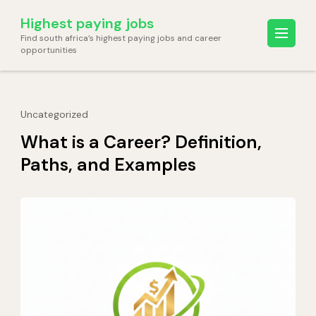
Skip
Highest paying jobs
to
Find south africa’s highest paying jobs and career
content
opportunities
(Press
Enter)
Uncategorized
What is a Career? Definition,
Paths, and Examples