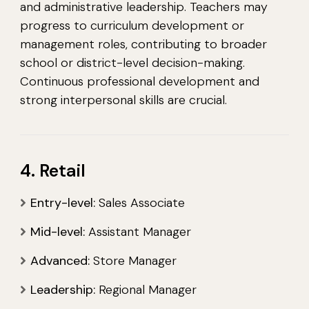
and administrative leadership. Teachers may
progress to curriculum development or
management roles, contributing to broader
school or district-level decision-making.
Continuous professional development and
strong interpersonal skills are crucial.
4. Retail
Entry-level:
Sales Associate
Mid-level:
Assistant Manager
Advanced:
Store Manager
Leadership:
Regional Manager