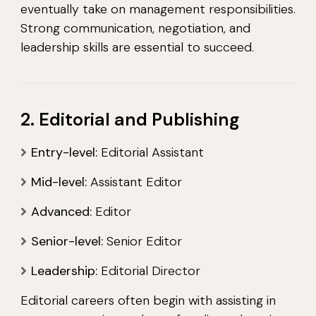
eventually take on management responsibilities.
Strong communication, negotiation, and
leadership skills are essential to succeed.
2. Editorial and Publishing
Entry-level:
Editorial Assistant
Mid-level:
Assistant Editor
Advanced:
Editor
Senior-level:
Senior Editor
Leadership:
Editorial Director
Editorial careers often begin with assisting in