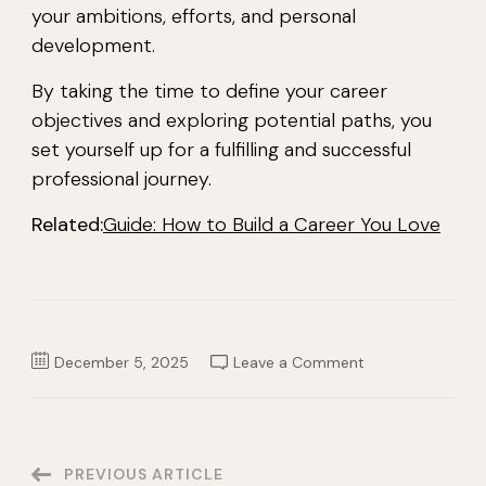
your ambitions, efforts, and personal
development.
By taking the time to define your career
objectives and exploring potential paths, you
set yourself up for a fulfilling and successful
professional journey.
Related:
Guide: How to Build a Career You Love
on
December 5, 2025
Leave a Comment
What
is
a
Career?
Definition,
Paths,
and
Post
PREVIOUS ARTICLE
Examples