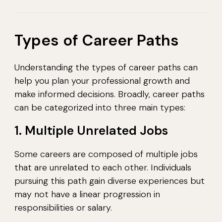
Types of Career Paths
Understanding the types of career paths can
help you plan your professional growth and
make informed decisions. Broadly, career paths
can be categorized into three main types:
1. Multiple Unrelated Jobs
Some careers are composed of multiple jobs
that are unrelated to each other. Individuals
pursuing this path gain diverse experiences but
may not have a linear progression in
responsibilities or salary.