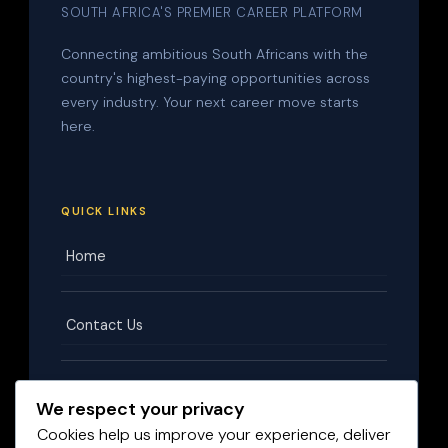
SOUTH AFRICA'S PREMIER CAREER PLATFORM
Connecting ambitious South Africans with the
country's highest-paying opportunities across
every industry. Your next career move starts
here.
QUICK LINKS
Home
Contact Us
Terms & Conditions
We respect your privacy
Cookies help us improve your experience, deliver