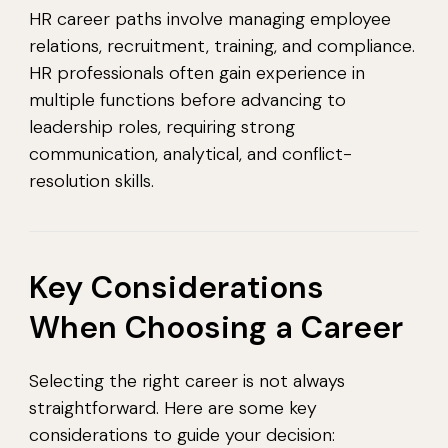
HR career paths involve managing employee
relations, recruitment, training, and compliance.
HR professionals often gain experience in
multiple functions before advancing to
leadership roles, requiring strong
communication, analytical, and conflict-
resolution skills.
Key Considerations
When Choosing a Career
Selecting the right career is not always
straightforward. Here are some key
considerations to guide your decision: