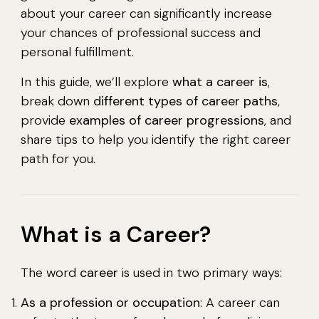
about your career can significantly increase
your chances of professional success and
personal fulfillment.
In this guide, we’ll explore
what a career is
,
break down
different types of career paths
,
provide
examples of career progressions
, and
share tips to help you identify the right career
path for you.
What is a Career?
The word
career
is used in two primary ways:
As a profession or occupation
: A career can