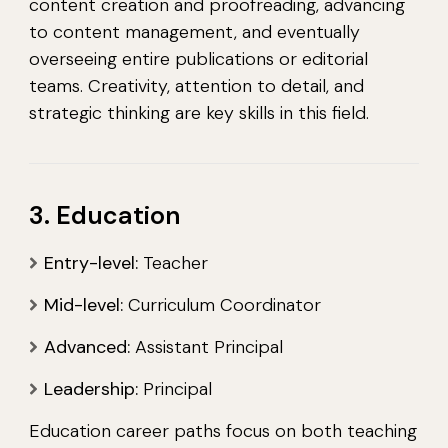
content creation and proofreading, advancing
to content management, and eventually
overseeing entire publications or editorial
teams. Creativity, attention to detail, and
strategic thinking are key skills in this field.
3. Education
Entry-level:
Teacher
Mid-level:
Curriculum Coordinator
Advanced:
Assistant Principal
Leadership:
Principal
Education career paths focus on both teaching