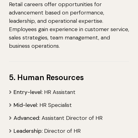
Retail careers offer opportunities for
advancement based on performance,
leadership, and operational expertise.
Employees gain experience in customer service,
sales strategies, team management, and
business operations.
5. Human Resources
Entry-level:
HR Assistant
Mid-level:
HR Specialist
Advanced:
Assistant Director of HR
Leadership:
Director of HR