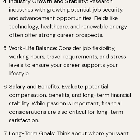
Industry Growth and Stability:
Research
industries with growth potential, job security,
and advancement opportunities. Fields like
technology, healthcare, and renewable energy
often offer strong career prospects.
Work-Life Balance:
Consider job flexibility,
working hours, travel requirements, and stress
levels to ensure your career supports your
lifestyle.
Salary and Benefits:
Evaluate potential
compensation, benefits, and long-term financial
stability. While passion is important, financial
considerations are also critical for long-term
satisfaction.
Long-Term Goals:
Think about where you want