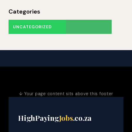
Categories
UNCATEGORIZED
↓ Your page content sits above this footer
HighPaying
Jobs
.co.za