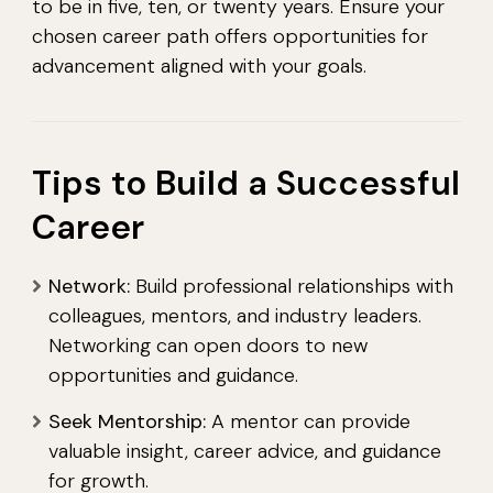
to be in five, ten, or twenty years. Ensure your
chosen career path offers opportunities for
advancement aligned with your goals.
Tips to Build a Successful
Career
Network:
Build professional relationships with
colleagues, mentors, and industry leaders.
Networking can open doors to new
opportunities and guidance.
Seek Mentorship:
A mentor can provide
valuable insight, career advice, and guidance
for growth.