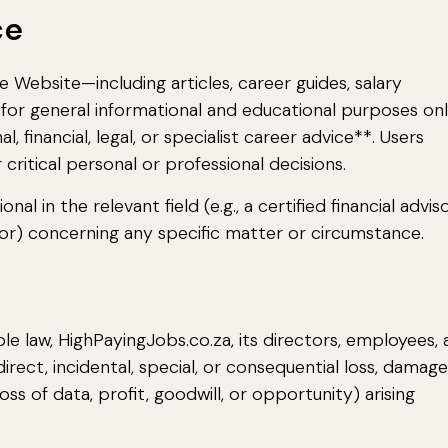
ce
Website—including articles, career guides, salary
for general informational and educational purposes onl
, financial, legal, or specialist career advice**. Users
 critical personal or professional decisions.
al in the relevant field (e.g., a certified financial adviso
lor) concerning any specific matter or circumstance.
le law, HighPayingJobs.co.za, its directors, employees,
indirect, incidental, special, or consequential loss, damage
loss of data, profit, goodwill, or opportunity) arising