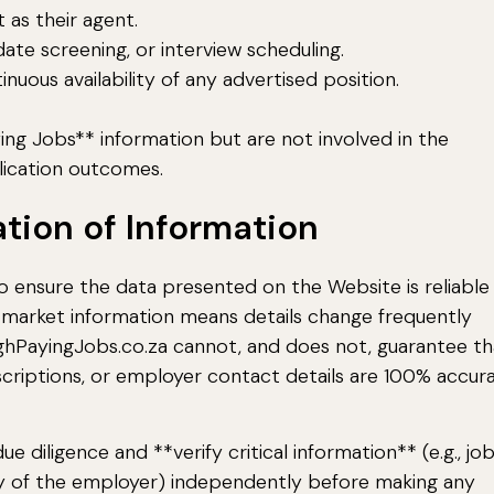
 as their agent.
ate screening, or interview scheduling.
ous availability of any advertised position.
ing Jobs** information but are not involved in the
ication outcomes.
ation of Information
 ensure the data presented on the Website is reliable
 market information means details change frequently
ighPayingJobs.co.za cannot, and does not, guarantee th
 descriptions, or employer contact details are 100% accura
e diligence and **verify critical information** (e.g., jo
imacy of the employer) independently before making any