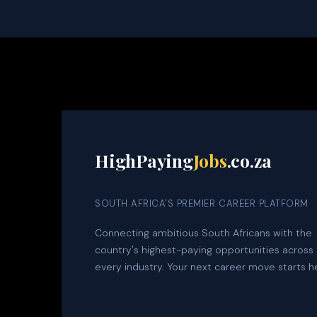
HighPaying
Jobs
.co.za
SOUTH AFRICA'S PREMIER CAREER PLATFORM
Connecting ambitious South Africans with the
country's highest-paying opportunities across
every industry. Your next career move starts h