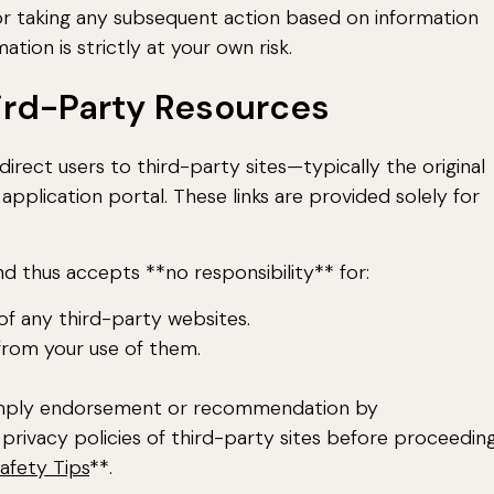
 or taking any subsequent action based on information
tion is strictly at your own risk.
hird-Party Resources
direct users to third-party sites—typically the original
application portal. These links are provided solely for
d thus accepts **no responsibility** for:
 of any third-party websites.
from your use of them.
t imply endorsement or recommendation by
privacy policies of third-party sites before proceeding
afety Tips
**.