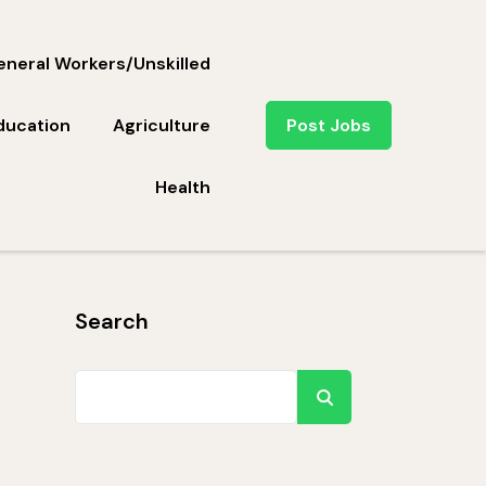
neral Workers/Unskilled
ducation
Agriculture
Post Jobs
Health
Search
Search