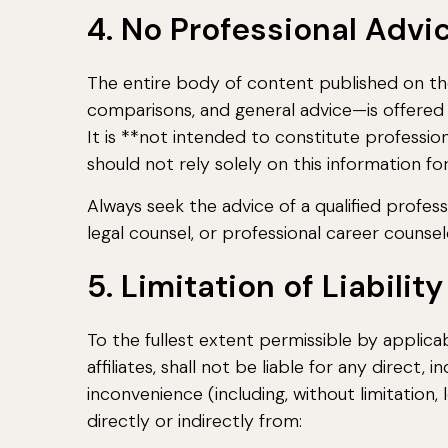
4. No Professional Advi
The entire body of content published on the 
comparisons, and general advice—is offered 
It is **not intended to constitute professional
should not rely solely on this information for
Always seek the advice of a qualified profession
legal counsel, or professional career counse
5. Limitation of Liability
To the fullest extent permissible by applicab
affiliates, shall not be liable for any direct, 
inconvenience (including, without limitation, 
directly or indirectly from: