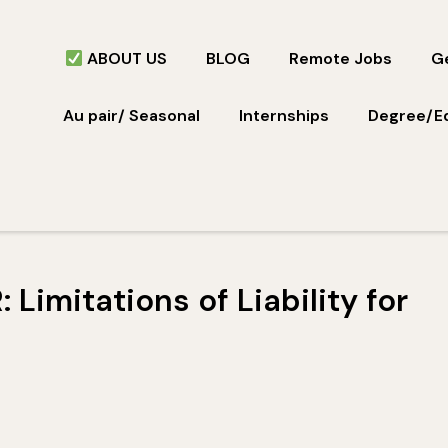
ABOUT US
BLOG
Remote Jobs
Ge
Au pair/ Seasonal
Internships
Degree/E
Limitations of Liability for