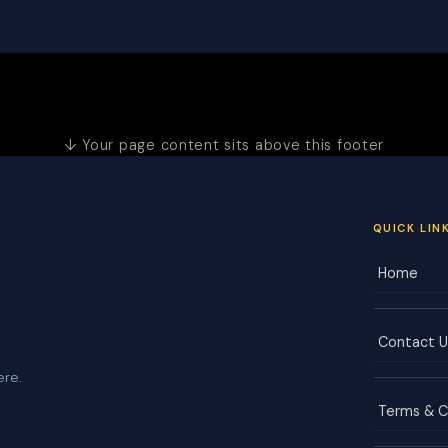
↓ Your page content sits above this footer
QUICK LIN
Home
Contact U
ere.
Terms & C