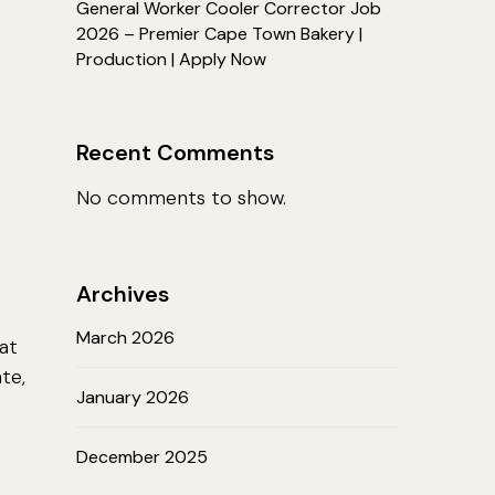
General Worker Cooler Corrector Job
2026 – Premier Cape Town Bakery |
Production | Apply Now
Recent Comments
No comments to show.
Archives
March 2026
at
te,
January 2026
b
December 2025