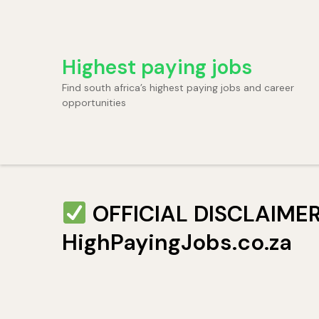
Skip
to
content
Highest paying jobs
(Press
Enter)
Find south africa’s highest paying jobs and career
opportunities
OFFICIAL DISCLAIMER: 
HighPayingJobs.co.za