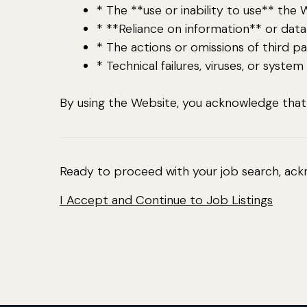
* The **use or inability to use** the 
* **Reliance on information** or dat
* The actions or omissions of third pa
* Technical failures, viruses, or system
By using the Website, you acknowledge that y
Ready to proceed with your job search, ack
I Accept and Continue to Job Listings