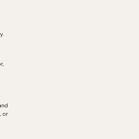
y.
r,
 and
, or