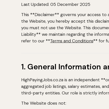
Last Updated: 05 December 2025
This **Disclaimer** governs your access to 
the Website, you hereby accept this disclaimer
you must not use the Website. This document
Liability** we maintain regarding the inform
refer to our **
Terms and Conditions
** for f
1. General Information 
HighPayingJobs.co.za is an independent **on
aggregated job listings, salary estimates, a
third-party entities. Our role is strictly infor
The Website does not: