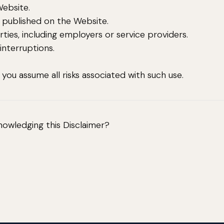
Website.
a published on the Website.
rties, including employers or service providers.
 interruptions.
ou assume all risks associated with such use.
nowledging this Disclaimer?