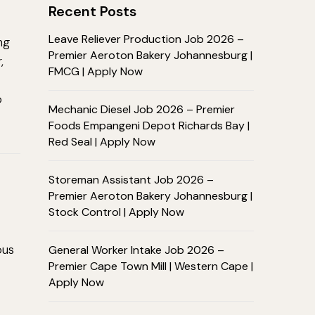
Recent Posts
Leave Reliever Production Job 2026 –
ng
Premier Aeroton Bakery Johannesburg |
,
FMCG | Apply Now
o
Mechanic Diesel Job 2026 – Premier
Foods Empangeni Depot Richards Bay |
Red Seal | Apply Now
Storeman Assistant Job 2026 –
Premier Aeroton Bakery Johannesburg |
Stock Control | Apply Now
ous
General Worker Intake Job 2026 –
Premier Cape Town Mill | Western Cape |
Apply Now