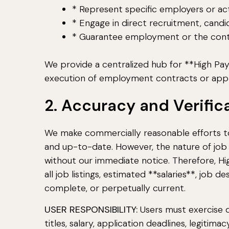
* Represent specific employers or act
* Engage in direct recruitment, candid
* Guarantee employment or the continu
We provide a centralized hub for **High Pay
execution of employment contracts or appl
2. Accuracy and Verific
We make commercially reasonable efforts to
and up-to-date. However, the nature of job
without our immediate notice. Therefore, H
all job listings, estimated **salaries**, job
complete, or perpetually current.
USER RESPONSIBILITY:
Users must exercise du
titles, salary, application deadlines, legit