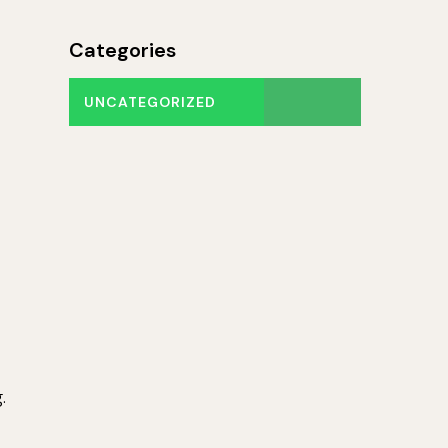
Categories
UNCATEGORIZED
.