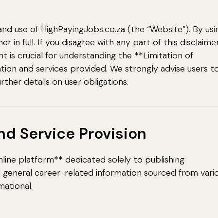
and use of HighPayingJobs.co.za (the “Website”). By usi
 in full. If you disagree with any part of this disclaimer
 is crucial for understanding the **Limitation of
ation and services provided. We strongly advise users t
urther details on user obligations.
and Service Provision
line platform** dedicated solely to publishing
nd general career-related information sourced from vari
mational.