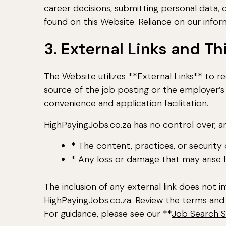
career decisions, submitting personal data,
found on this Website. Reliance on our informa
3. External Links and T
The Website utilizes **External Links** to re
source of the job posting or the employer’s 
convenience and application facilitation.
HighPayingJobs.co.za has no control over, an
* The content, practices, or security
* Any loss or damage that may arise 
The inclusion of any external link does no
HighPayingJobs.co.za. Review the terms and 
For guidance, please see our **
Job Search S