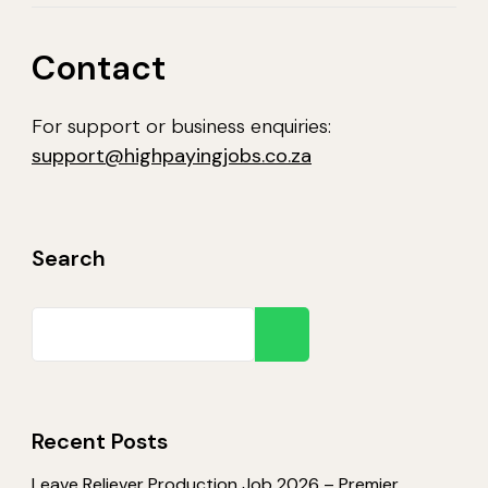
Contact
For support or business enquiries:
support@highpayingjobs.co.za
Search
Search
Recent Posts
Leave Reliever Production Job 2026 – Premier