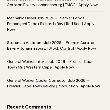
Aeroton Bakery Johannesburg | FMCG | Apply Now
Mechanic Diesel Job 2026 – Premier Foods
Empangeni Depot Richards Bay | Red Seal | Apply
Now
Storeman Assistant Job 2026 – Premier Aeroton
Bakery Johannesburg | Stock Control | Apply Now
General Worker Intake Job 2026 – Premier Cape
Town Mill | Western Cape | Apply Now
General Worker Cooler Corrector Job 2026 –
Premier Cape Town Bakery | Production | Apply Now
Recent Comments