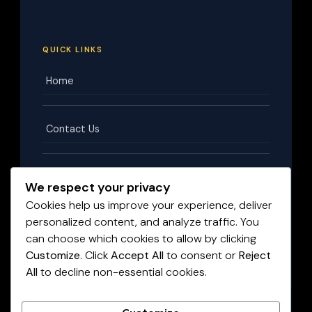
QUICK LINKS
Home
Contact Us
Terms & Conditions
We respect your privacy
Cookies help us improve your experience, deliver
personalized content, and analyze traffic. You
Privacy Policy
can choose which cookies to allow by clicking
Customize
. Click
Accept All
to consent or
Reject
All
to decline non-essential cookies.
Disclaimer
©
2026
HighPayingJobs.co.za
. All rights reserved.