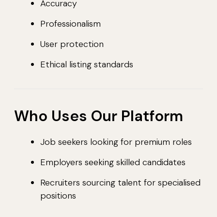
Accuracy
Professionalism
User protection
Ethical listing standards
Who Uses Our Platform
Job seekers looking for premium roles
Employers seeking skilled candidates
Recruiters sourcing talent for specialised
positions