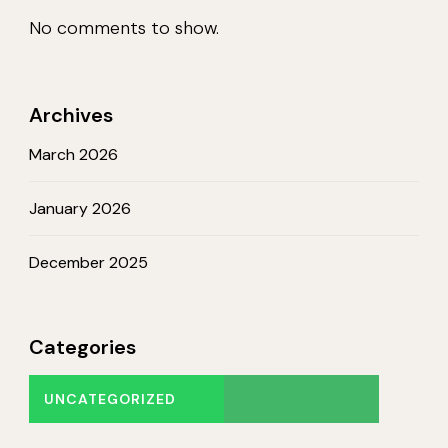
No comments to show.
Archives
March 2026
January 2026
December 2025
Categories
UNCATEGORIZED