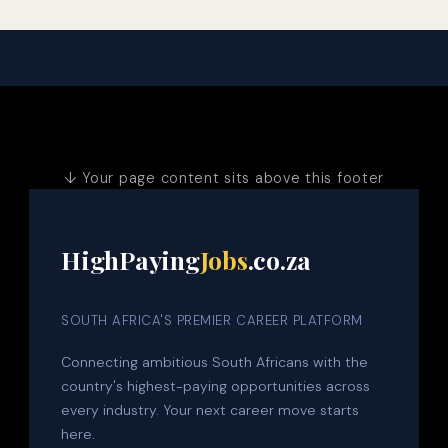
↓ Your page content sits above this footer
HighPaying
Jobs
.co.za
SOUTH AFRICA'S PREMIER CAREER PLATFORM
Connecting ambitious South Africans with the
country's highest-paying opportunities across
every industry. Your next career move starts
here.