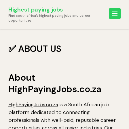
Skip
Highest paying jobs
to
Find south africa’s highest paying jobs and career
content
opportunities
(Press
Enter)
✅ ABOUT US
About
HighPayingJobs.co.za
HighPayingJobs.co.za
is a South African job
platform dedicated to connecting
professionals with well-paid, reputable career
opportunities across all major industries. Our